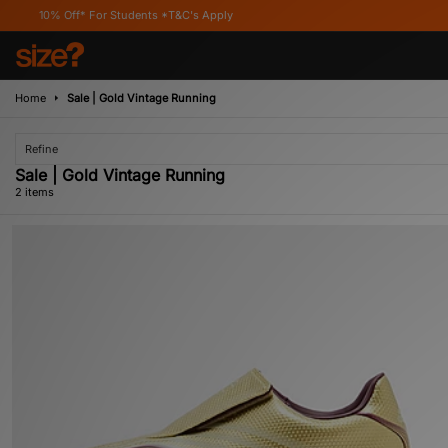
0% Off* For Students *T&C's Apply
Home
Sale | Gold Vintage Running
Refine
Sale | Gold Vintage Running
2 items