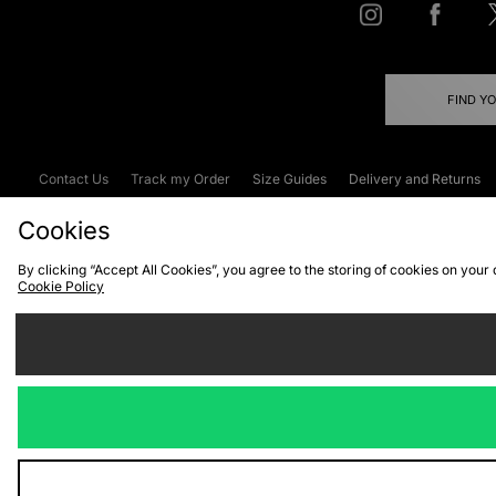
FIND Y
Contact Us
Track my Order
Size Guides
Delivery and Returns
Emergency Services Discount
Terms & C
Cookies
By clicking “Accept All Cookies”, you agree to the storing of cookies on your
Cookie Policy
Cookies
Terms & Conditions
WEEE
C
We accept the
Visit our corpor