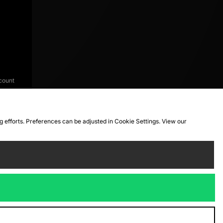
count
ng efforts. Preferences can be adjusted in Cookie Settings. View our