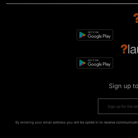
Sign up t
By entering your email address you will be opted in to receive communicati