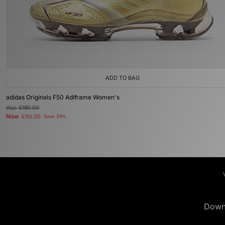
ADD TO BAG
adidas Originals F50 Adiframe Women's
Was
£180.00
Now
£110.00
Save 39%
Down