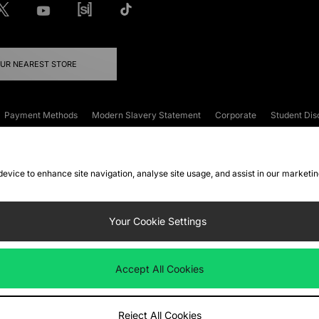
OUR NEAREST STORE
Payment Methods
Modern Slavery Statement
Corporate
Student Dis
onditions
Klarna
Become an Affiliate
Gift Cards
 device to enhance site navigation, analyse site usage, and assist in our marketi
FAQs
Site Security
Privacy
Accessibility
ookie Settings
Your Cookie Settings
 following payment methods
Accept All Cookies
ate website at
www.jdplc.com
Reject All Cookies