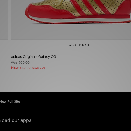
ADD TO BAG
adidas Originals Galaxy OG
Was
£90.00
Now
£40.00
Save 56%
View Full Site
load our apps