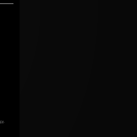
icy
.