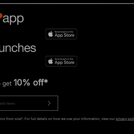
10% off*
o get
ons from size?. For full details on how we use your information, view our
privacy pol