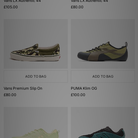
Vans LX Authentic 44
Vans LX Authentic 44
£105.00
£80.00
ADD TO BAG
ADD TO BAG
Vans Premium Slip On
PUMA Klim OG
£80.00
£100.00