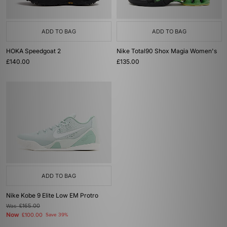
ADD TO BAG
ADD TO BAG
HOKA Speedgoat 2
Nike Total90 Shox Magia Women's
£140.00
£135.00
ADD TO BAG
Nike Kobe 9 Elite Low EM Protro
Was
£165.00
Now
£100.00
Save 39%