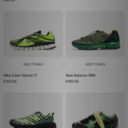
ADD TO BAG
ADD TO BAG
Nike Zoom Skylon 11
New Balance 1890
£120.00
£150.00