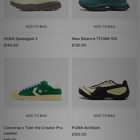
ADD TO BAG
ADD TO BAG
HOKA Speedgoat 2
New Balance TFOAM 100
£140.00
£130.00
ADD TO BAG
ADD TO BAG
Converse x Tyler the Creator Pro
PUMA Achillium
Leather
£100.00
£90.00