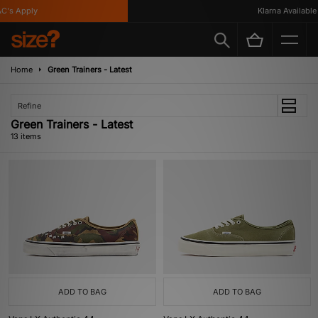
s Apply
Klarna Available
Home
Green Trainers - Latest
Refine
Green Trainers - Latest
13 items
ADD TO BAG
ADD TO BAG