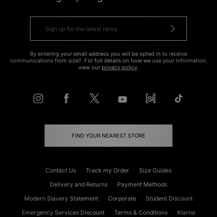
By entering your email address you will be opted in to receive
communications from size?. For full details on how we use your information,
view our
privacy policy
.
FIND YOUR NEAREST STORE
Contact Us
Track my Order
Size Guides
Delivery and Returns
Payment Methods
Modern Slavery Statement
Corporate
Student Discount
Emergency Services Discount
Terms & Conditions
Klarna