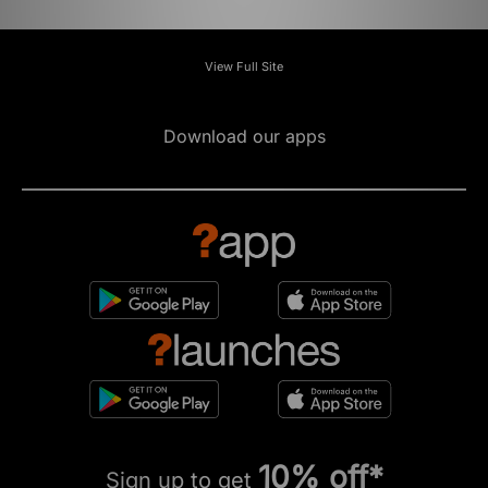
View Full Site
Download our apps
10% off*
Sign up to get