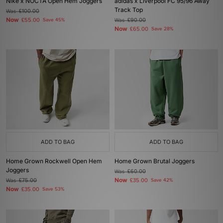
Nike x NOCTA Open Hem Joggers
adidas x Liverpool FC 95/96 Away
Track Top
Was
£100.00
Now
£55.00
Save 45%
Was
£90.00
Now
£65.00
Save 28%
ADD TO BAG
ADD TO BAG
Home Grown Rockwell Open Hem
Home Grown Brutal Joggers
Joggers
Was
£60.00
Now
Was
£75.00
£35.00
Save 42%
Now
£35.00
Save 53%