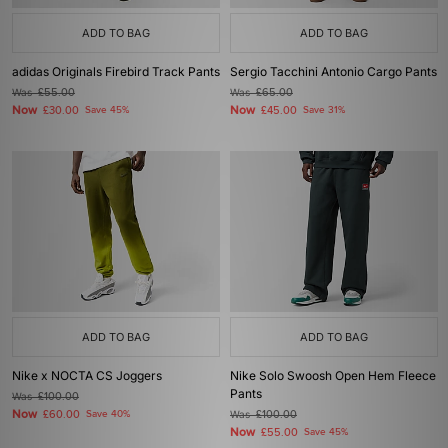
ADD TO BAG
ADD TO BAG
adidas Originals Firebird Track Pants
Sergio Tacchini Antonio Cargo Pants
Was
£55.00
Was
£65.00
Now
Now
£30.00
Save 45%
£45.00
Save 31%
ADD TO BAG
ADD TO BAG
Nike x NOCTA CS Joggers
Nike Solo Swoosh Open Hem Fleece
Pants
Was
£100.00
Now
£60.00
Save 40%
Was
£100.00
Now
£55.00
Save 45%