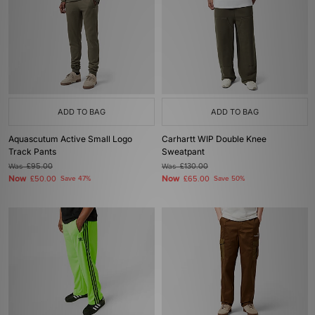
ADD TO BAG
ADD TO BAG
Aquascutum Active Small Logo
Carhartt WIP Double Knee
Track Pants
Sweatpant
Was
£95.00
Was
£130.00
Now
Now
£50.00
Save 47%
£65.00
Save 50%