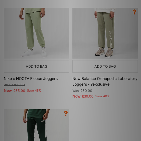
ADD TO BAG
ADD TO BAG
Nike x NOCTA Fleece Joggers
New Balance Orthopedic Laboratory
Joggers - ?exclusive
Was
£100.00
Now
£55.00
Save 45%
Was
£50.00
Now
£30.00
Save 40%