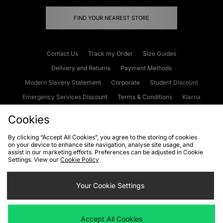
FIND YOUR NEAREST STORE
Contact Us
Track my Order
Size Guides
Delivery and Returns
Payment Methods
Modern Slavery Statement
Corporate
Student Discount
Emergency Services Discount
Terms & Conditions
Klarna
Become an Affiliate
Gift Cards
Cookies
By clicking “Accept All Cookies”, you agree to the storing of cookies
on your device to enhance site navigation, analyse site usage, and
Cookies
Terms & Conditions
WEEE
FAQs
Site Security
assist in our marketing efforts. Preferences can be adjusted in Cookie
Settings. View our
Cookie Policy
Privacy
Accessibility
Cookie Settings
Your Cookie Settings
We accept the following payment methods
Accept All Cookies