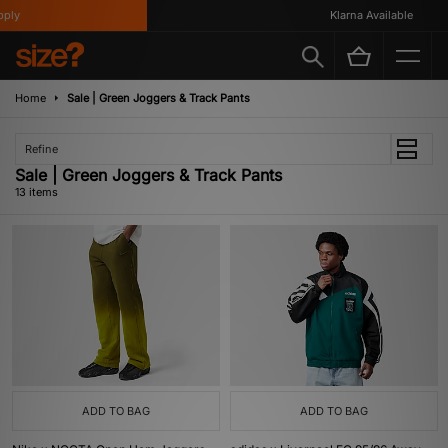
y
Klarna Available
Home
Sale | Green Joggers & Track Pants
Refine
Sale | Green Joggers & Track Pants
13 items
ADD TO BAG
ADD TO BAG