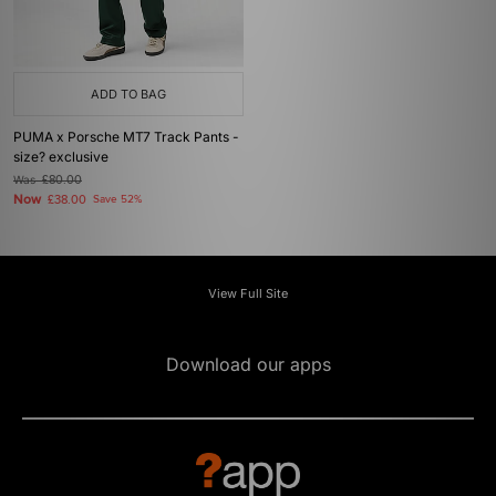
ADD TO BAG
PUMA x Porsche MT7 Track Pants -
size? exclusive
Was
£80.00
Now
£38.00
Save 52%
View Full Site
Download our apps