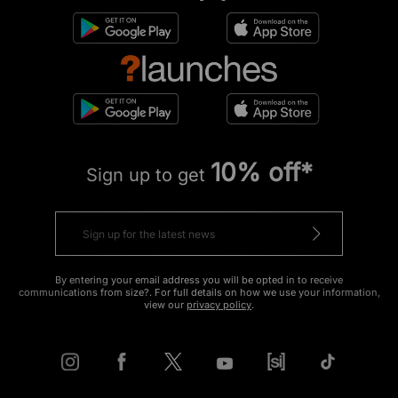
10% off*
Sign up to get
By entering your email address you will be opted in to receive
communications from size?. For full details on how we use your information,
view our
privacy policy
.