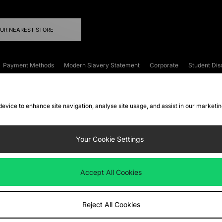
OUR NEAREST STORE
Payment Methods
Modern Slavery Statement
Corporate
Student Dis
onditions
Klarna
Become an Affiliate
Gift Cards
 device to enhance site navigation, analyse site usage, and assist in our marketi
FAQs
Site Security
Privacy
Accessibility
ookie Settings
Your Cookie Settings
 following payment methods
Accept All Cookies
ate website at
www.jdplc.com
Reject All Cookies
ts Fashion Plc, All rights reserved.