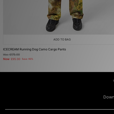
ADD TO BAG
ICECREAM Running Dog Camo Cargo Pants
Was
£175.00
Now
£95.00
Save 46%
Down