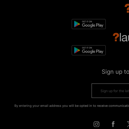
Sign up t
By entering your email address you will be opted in to receive communicati