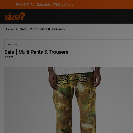
10% Off* For Students *T&C's Apply
Home
Sale | Multi Pants & Trousers
Refine
Sale | Multi Pants & Trousers
1 item