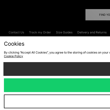
FIND Y
Contact Us
Track my Order
Size Guides
Delivery and Returns
Emergency Services Discount
Terms & C
Cookies
By clicking “Accept All Cookies”, you agree to the storing of cookies on your
Cookie Policy
Cookies
Terms & Conditions
WEEE
C
We accept the
Visit our corpor
Copyright © 2026 JD Spor