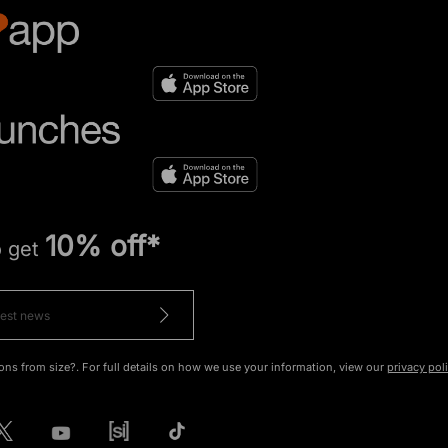
10% off*
o get
ons from size?. For full details on how we use your information, view our
privacy pol