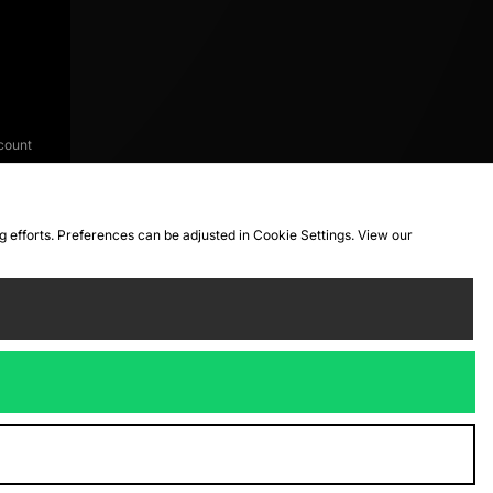
count
ng efforts. Preferences can be adjusted in Cookie Settings. View our