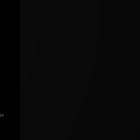
icy
.