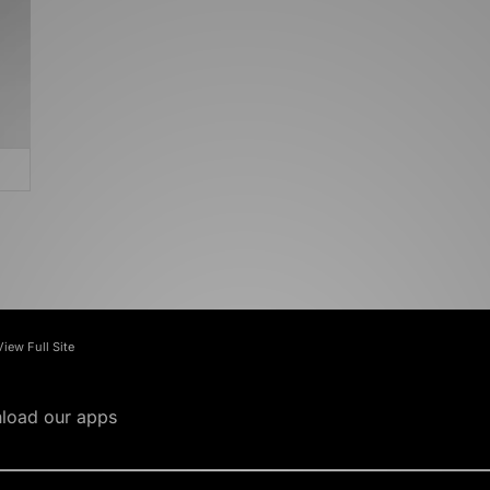
View Full Site
load our apps