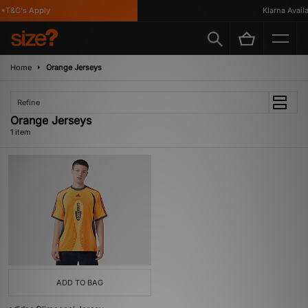
*T&C's Apply
Klarna Availa
Home
Orange Jerseys
Refine
Orange Jerseys
1 item
ADD TO BAG