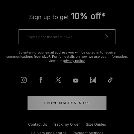
10% off*
Sign up to get
By entering your email address you will be opted in to receive
communications from size?. For full details on how we use your information,
view our
privacy policy
.
FIND YOUR NEAREST STORE
Contact Us
Track my Order
Size Guides
Delivery and Returns
Payment Methods