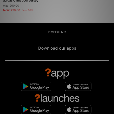
adidas Climacool Jersey
Was
£60.00
Now
£30.00
Save 50%
View Full Site
Download our apps