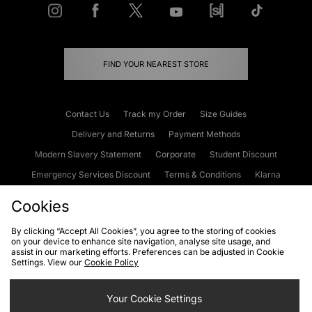
FIND YOUR NEAREST STORE
Contact Us
Track my Order
Size Guides
Delivery and Returns
Payment Methods
Modern Slavery Statement
Corporate
Student Discount
Emergency Services Discount
Terms & Conditions
Klarna
Become an Affiliate
Gift Cards
Cookies
By clicking “Accept All Cookies”, you agree to the storing of cookies
on your device to enhance site navigation, analyse site usage, and
Cookies
Terms & Conditions
WEEE
FAQs
Site Security
assist in our marketing efforts. Preferences can be adjusted in Cookie
Settings. View our
Cookie Policy
Privacy
Accessibility
Cookie Settings
Your Cookie Settings