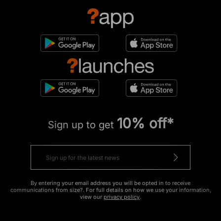
10% off*
Sign up to get
By entering your email address you will be opted in to receive
communications from size?. For full details on how we use your information,
view our
privacy policy
.