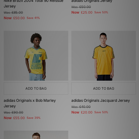
Nike Brazil 2004 Total 90 Reissue
adidas Originals Jersey
Jersey
Was
£50.00
Now
Was
£85.00
£25.00
Save 50%
Now
£50.00
Save 41%
ADD TO BAG
ADD TO BAG
adidas Originals x Bob Marley
adidas Originals Jacquard Jersey
Jersey
Was
£40.00
Now
Was
£90.00
£20.00
Save 50%
Now
£55.00
Save 39%