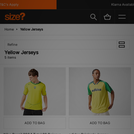
&C's Apply
Klarna Available
Home
Yellow Jerseys
Refine
Yellow Jerseys
5 items
ADD TO BAG
ADD TO BAG