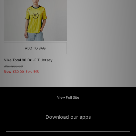
ADD TO BAG
Nike Total 90 Dri-FIT Jersey
Was
£60.00
Now
£30.00
Save 50%
View Full Site
Download our apps