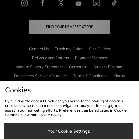
FIND YOUR NEAREST STORE
Contact Us
Track my Order
Size Guides
Delivery and Returns
Payment Methods
Modern Slavery Statement
Corporate
Student Discount
Emergency Services Discount
Terms & Conditions
Klarna
Become an Affiliate
Gift Cards
Cookies
By clicking “Accept All Cookies”, you agree to the storing of cookies
on your device to enhance site navigation, analyse site usage, and
Cookies
Terms & Conditions
WEEE
FAQs
Site Security
assist in our marketing efforts. Preferences can be adjusted in Cookie
Settings. View our
Cookie Policy
Privacy
Accessibility
Cookie Settings
Your Cookie Settings