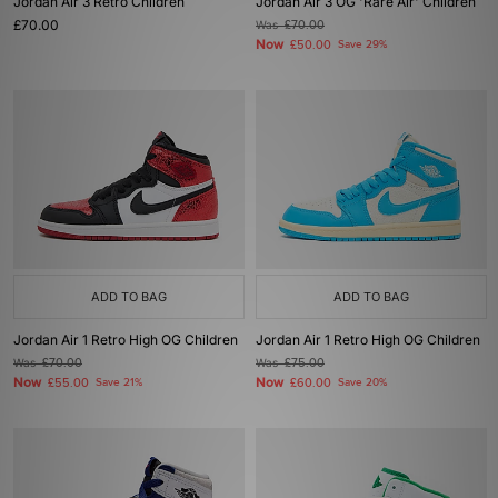
Jordan Air 3 Retro Children
Jordan Air 3 OG 'Rare Air' Children
£70.00
Was
£70.00
Now
£50.00
Save 29%
ADD TO BAG
ADD TO BAG
Jordan Air 1 Retro High OG Children
Jordan Air 1 Retro High OG Children
Was
£70.00
Was
£75.00
Now
Now
£55.00
Save 21%
£60.00
Save 20%