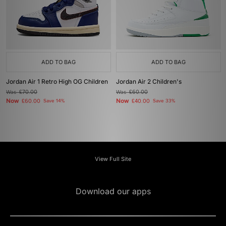
ADD TO BAG
ADD TO BAG
Jordan Air 1 Retro High OG Children
Jordan Air 2 Children's
Was
£70.00
Was
£60.00
Now
Now
£60.00
Save 14%
£40.00
Save 33%
View Full Site
Download our apps