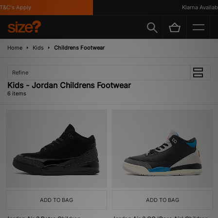
&C's Apply
Klarna Available
Home
Kids
Childrens Footwear
Refine
Kids - Jordan Childrens Footwear
6 items
ADD TO BAG
ADD TO BAG