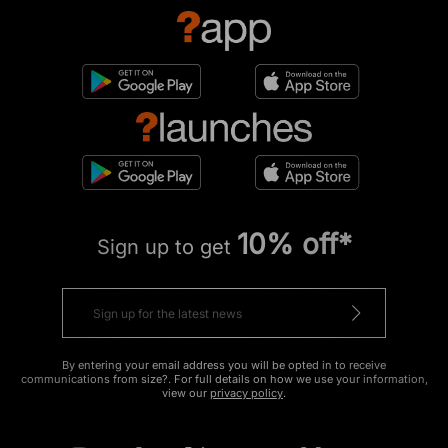
10% off*
Sign up to get
By entering your email address you will be opted in to receive
communications from size?. For full details on how we use your information,
view our
privacy policy
.