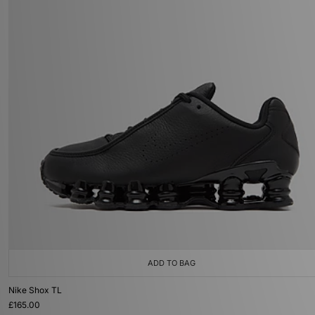
ADD TO BAG
Nike Shox TL
£165.00