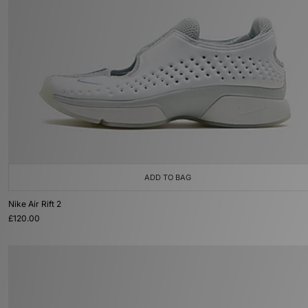
ADD TO BAG
Nike Air Rift 2
£120.00