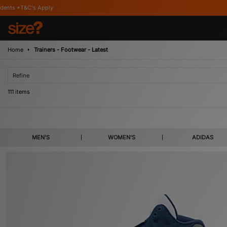
Home
Trainers - Footwear - Latest
Refine
111 items
Refresh your collection with something new from the brands you’ve heard of an
MEN'S
WOMEN'S
ADIDAS
likes of adidas, Birkenstock, Nike and ASICS, or select from our t