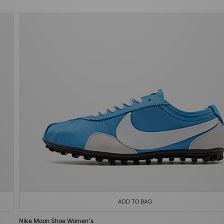
ADD TO BAG
Nike Moon Shoe Women's