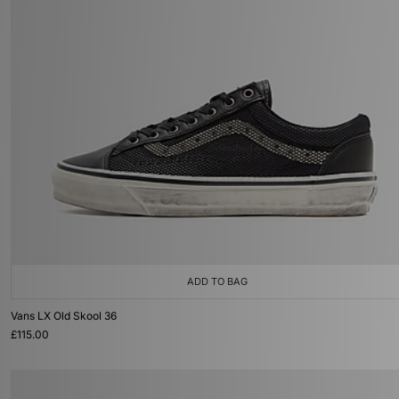
ADD TO BAG
Vans LX Old Skool 36
£115.00