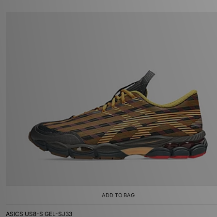
ADD TO BAG
ASICS US8-S GEL-SJ33