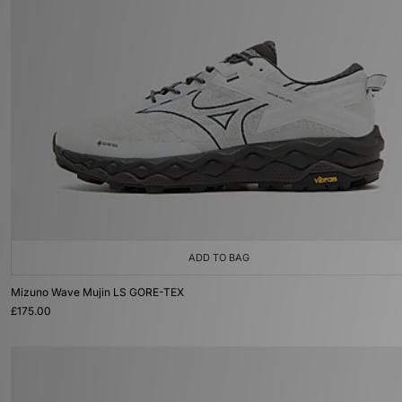
ADD TO BAG
Mizuno Wave Mujin LS GORE-TEX
£175.00