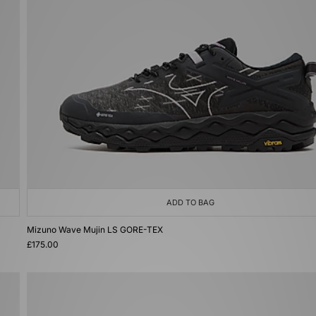
ADD TO BAG
Mizuno Wave Mujin LS GORE-TEX
£175.00