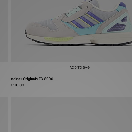
ADD TO BAG
adidas Originals ZX 8000
£110.00