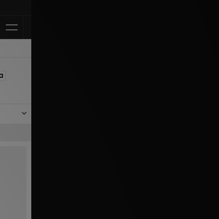
Klarna Available
rom the