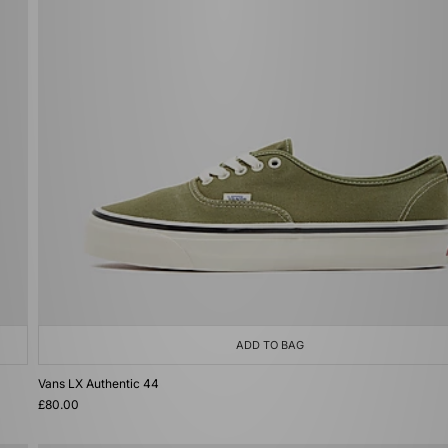
ADD TO BAG
Vans LX Authentic 44
£80.00