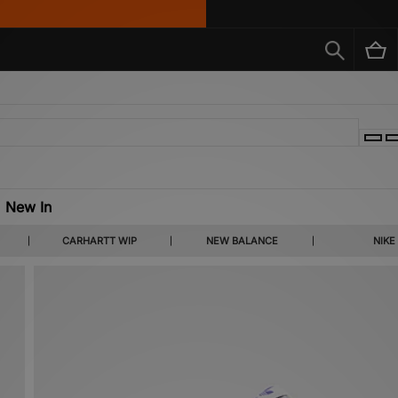
New In
d the up-and-comers you haven’t discovered yet. Find the latest footwear releases f
CARHARTT WIP
NEW BALANCE
NIKE
reasure trove of apparel, expect to see Carhartt WIP, Fred Perry and much more.