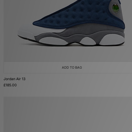
ADD TO BAG
Jordan Air 13
£185.00