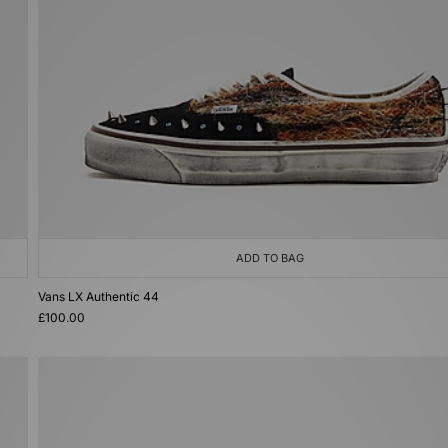
ADD TO BAG
Vans LX Authentic 44
£100.00