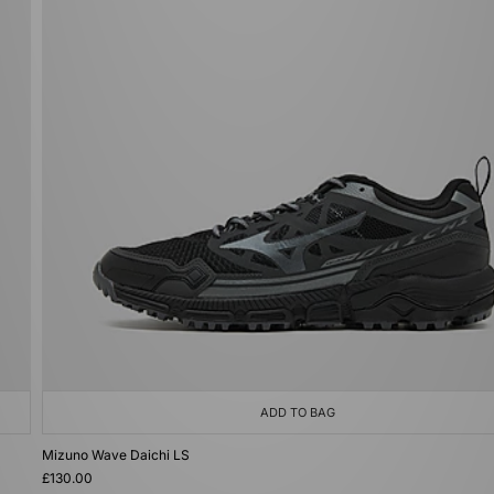
ADD TO BAG
Mizuno Wave Daichi LS
£130.00