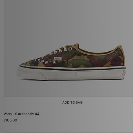
ADD TO BAG
Vans LX Authentic 44
£105.00