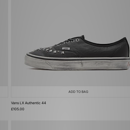
ADD TO BAG
Vans LX Authentic 44
£105.00