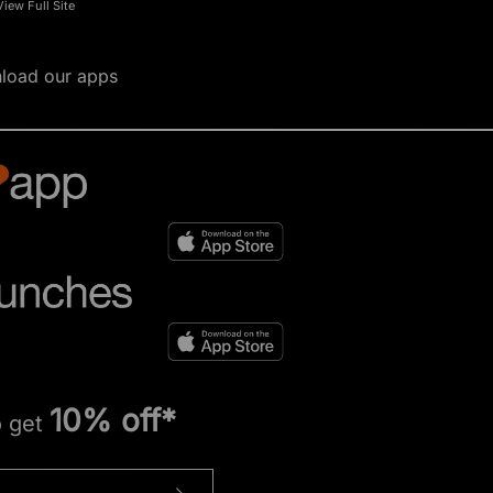
View Full Site
load our apps
10% off*
o get