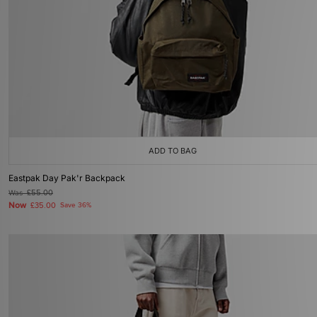
ADD TO BAG
Eastpak Day Pak'r Backpack
Was
£55.00
Now
£35.00
Save 36%