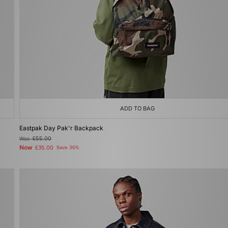
ADD TO BAG
Eastpak Day Pak'r Backpack
Was
£55.00
Now
£35.00
Save 36%