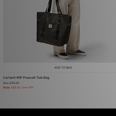
ADD TO BAG
Carhartt WIP Prescott Tote Bag
Was
£75.00
Now
£45.00
Save 40%