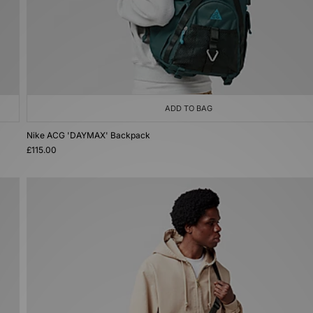
ADD TO BAG
Nike ACG 'DAYMAX' Backpack
£115.00