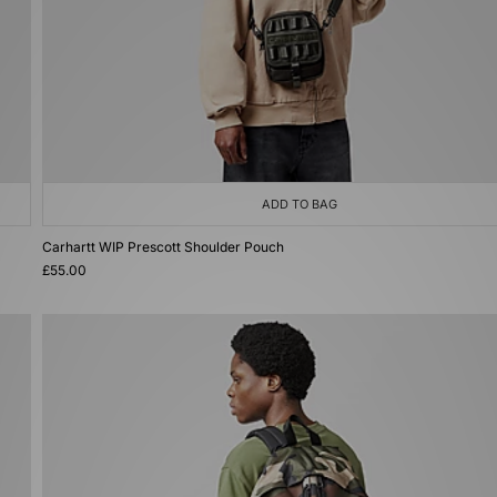
ADD TO BAG
Carhartt WIP Prescott Shoulder Pouch
£55.00