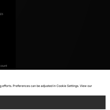
icy
.
count
ng efforts. Preferences can be adjusted in Cookie Settings. View our