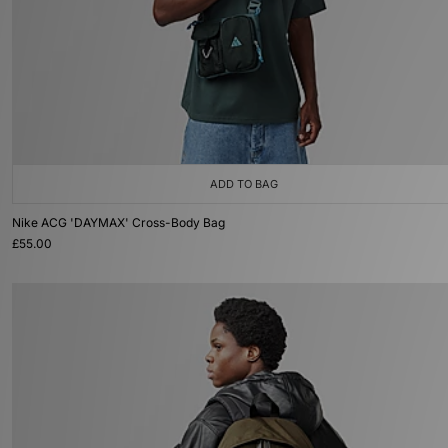
ADD TO BAG
Nike ACG 'DAYMAX' Cross-Body Bag
£55.00