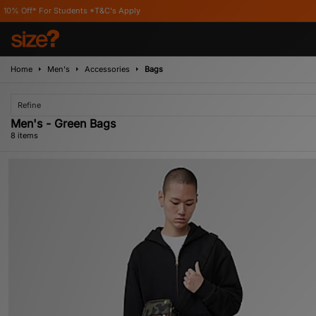
udents *T&C's Apply
Home
Men's
Accessories
Bags
Refine
Men's - Green Bags
8 items