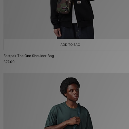
ADD TO BAG
Eastpak The One Shoulder Bag
£27.00