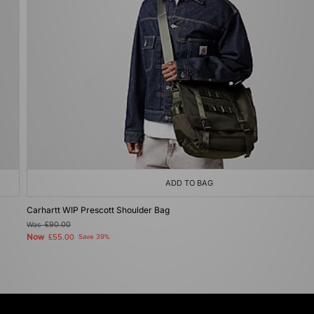
ADD TO BAG
Carhartt WIP Prescott Shoulder Bag
Was
£90.00
Now
£55.00
Save 39%