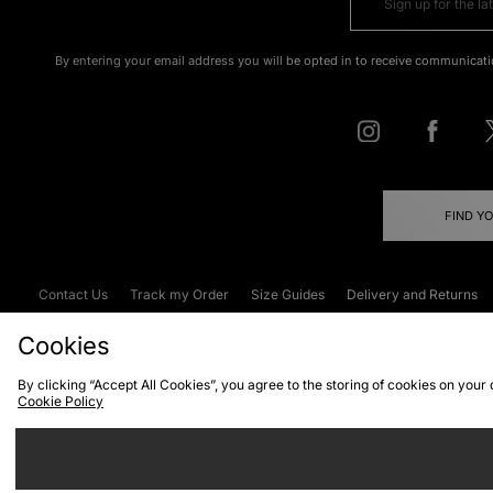
By entering your email address you will be opted in to receive communicati
FIND Y
Contact Us
Track my Order
Size Guides
Delivery and Returns
Emergency Services Discount
Terms & C
Cookies
By clicking “Accept All Cookies”, you agree to the storing of cookies on your
Cookie Policy
Cookies
Terms & Conditions
WEEE
C