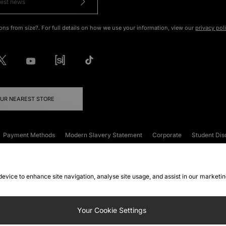
ons from size?. For full details on how we use your information, view our
privacy pol
OUR NEAREST STORE
Payment Methods
Modern Slavery Statement
Corporate
Student Dis
onditions
Klarna
Become an Affiliate
Gift Cards
 device to enhance site navigation, analyse site usage, and assist in our marketi
FAQs
Site Security
Privacy
Accessibility
ookie Settings
Your Cookie Settings