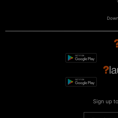
Down
Sign up t