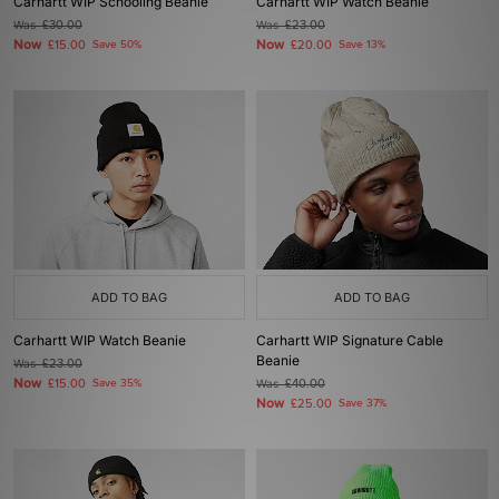
Carhartt WIP Schooling Beanie
Carhartt WIP Watch Beanie
Was
£30.00
Was
£23.00
Now
Now
£15.00
Save 50%
£20.00
Save 13%
ADD TO BAG
ADD TO BAG
Carhartt WIP Watch Beanie
Carhartt WIP Signature Cable
Beanie
Was
£23.00
Now
£15.00
Save 35%
Was
£40.00
Now
£25.00
Save 37%