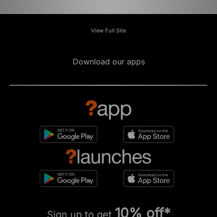
View Full Site
Download our apps
10% off*
Sign up to get