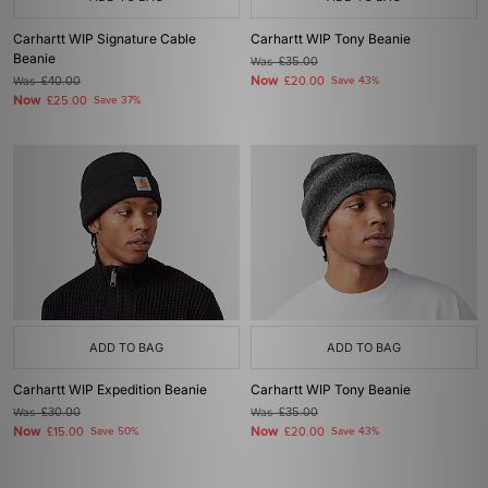
Carhartt WIP Signature Cable
Carhartt WIP Tony Beanie
Beanie
Was
£35.00
Now
Was
£40.00
£20.00
Save 43%
Now
£25.00
Save 37%
ADD TO BAG
ADD TO BAG
Carhartt WIP Expedition Beanie
Carhartt WIP Tony Beanie
Was
£30.00
Was
£35.00
Now
Now
£15.00
Save 50%
£20.00
Save 43%