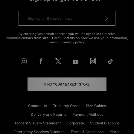
By entering your email address you will be opted in to receive
communications from size?. For full details on how we use your information,
view our
privacy policy
.
FIND YOUR NEAREST STORE
Contact Us
Track my Order
Size Guides
Delivery and Returns
Payment Methods
Modern Slavery Statement
Corporate
Student Discount
Emergency Services Discount
Terms & Conditions
Klarna