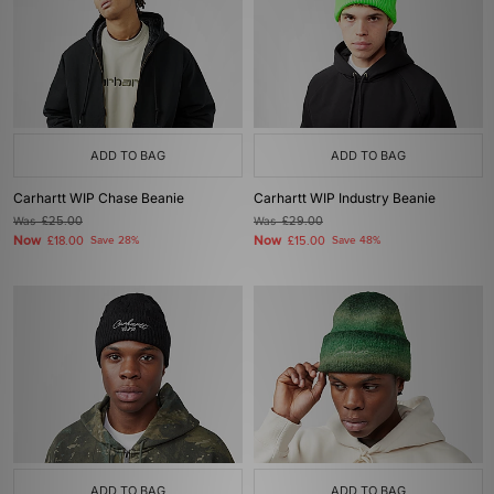
ADD TO BAG
ADD TO BAG
Carhartt WIP Chase Beanie
Carhartt WIP Industry Beanie
Was
£25.00
Was
£29.00
Now
Now
£18.00
Save 28%
£15.00
Save 48%
ADD TO BAG
ADD TO BAG