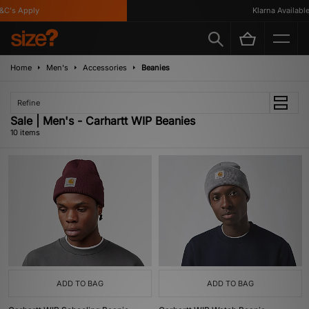
's Apply
Klarna Available
Home
Men's
Accessories
Beanies
Refine
Sale | Men's - Carhartt WIP Beanies
10 items
ADD TO BAG
ADD TO BAG