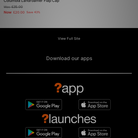
Columbia Landroamer Flap Cap
Was
£35.00
Now
£20.00
Save 43%
View Full Site
Download our apps