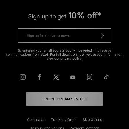
10% off*
Sign up to get
By entering your email address you will be opted in to receive
communications from size?. For full details on how we use your information,
view our
privacy policy
.
FIND YOUR NEAREST STORE
Contact Us
Track my Order
Size Guides
Delivery and Returns
Payment Methods