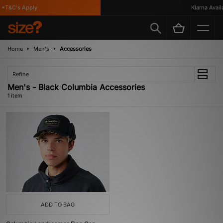
*T&C's Apply
Klarna Availa
Home
Men's
Accessories
Refine
Men's - Black Columbia Accessories
1 item
ADD TO BAG