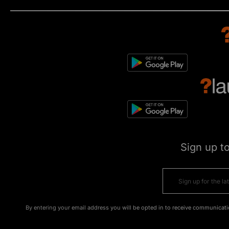
Sign up t
By entering your email address you will be opted in to receive communicati