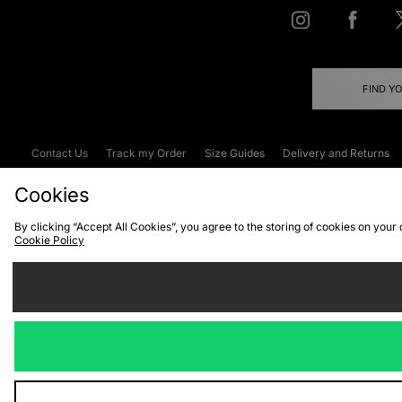
FIND Y
Contact Us
Track my Order
Size Guides
Delivery and Returns
Emergency Services Discount
Terms & C
Cookies
By clicking “Accept All Cookies”, you agree to the storing of cookies on your
Cookie Policy
Cookies
Terms & Conditions
WEEE
C
We accept the
Visit our corpor