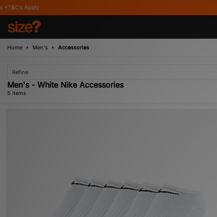
pply
Home
Men's
Accessories
Refine
Men's - White Nike Accessories
5 items