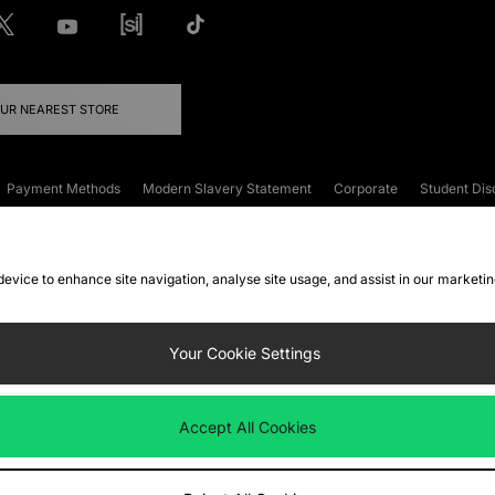
OUR NEAREST STORE
Payment Methods
Modern Slavery Statement
Corporate
Student Dis
onditions
Klarna
Become an Affiliate
Gift Cards
 device to enhance site navigation, analyse site usage, and assist in our marketi
FAQs
Site Security
Privacy
Accessibility
ookie Settings
Your Cookie Settings
 following payment methods
Accept All Cookies
ate website at
www.jdplc.com