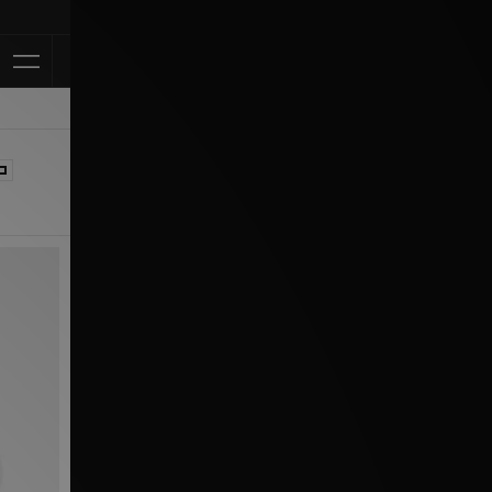
Klarna Available