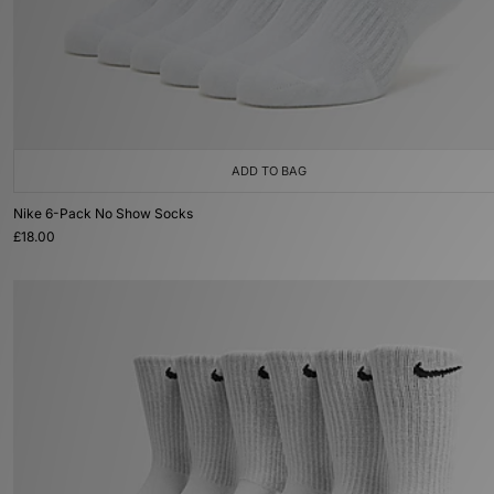
ADD TO BAG
Nike 6-Pack No Show Socks
£18.00