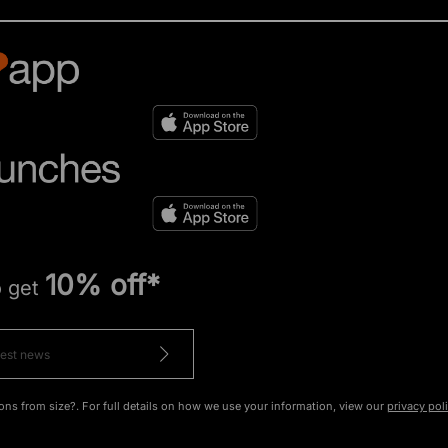
10% off*
o get
ons from size?. For full details on how we use your information, view our
privacy pol