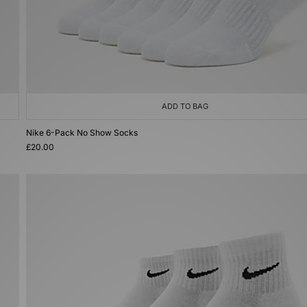
ADD TO BAG
Nike 6-Pack No Show Socks
£20.00