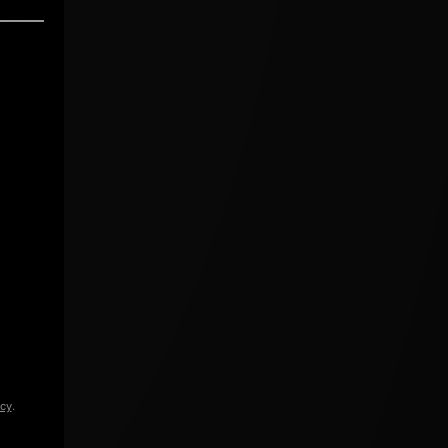
icy
.