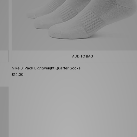
ADD TO BAG
Nike 3-Pack Lightweight Quarter Socks
£14.00