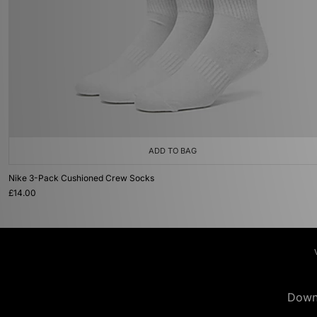
ADD TO BAG
Nike 3-Pack Cushioned Crew Socks
£14.00
Down