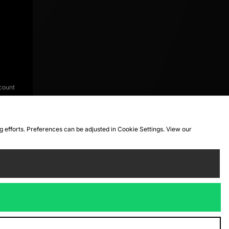
count
ng efforts. Preferences can be adjusted in Cookie Settings. View our