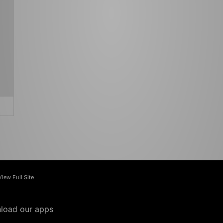
View Full Site
load our apps