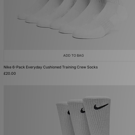
ADD TO BAG
Nike 6-Pack Everyday Cushioned Training Crew Socks
£20.00