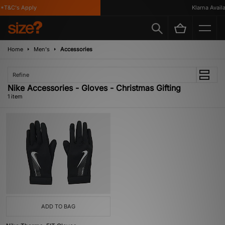
*T&C's Apply
Klarna Availab
Home
Men's
Accessories
Refine
Nike Accessories - Gloves - Christmas Gifting
1 item
ADD TO BAG