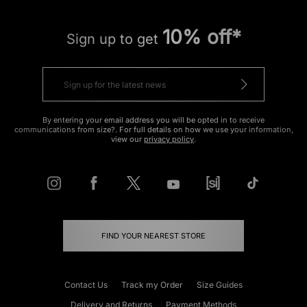
10% off*
Sign up to get
By entering your email address you will be opted in to receive
communications from size?. For full details on how we use your information,
view our
privacy policy
.
FIND YOUR NEAREST STORE
Contact Us
Track my Order
Size Guides
Delivery and Returns
Payment Methods