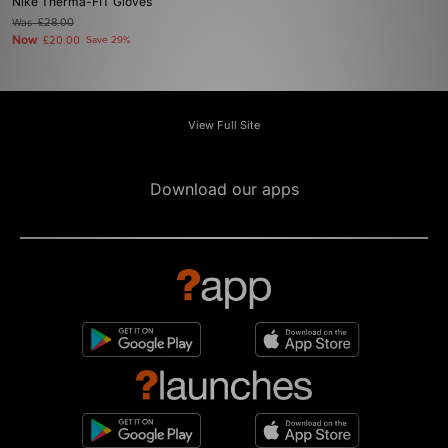
Nike Therma-FIT Gloves
Was
£28.00
Now
£20.00
Save 29%
View Full Site
Download our apps