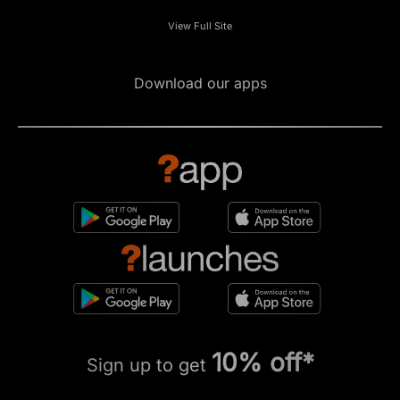
View Full Site
Download our apps
10% off*
Sign up to get