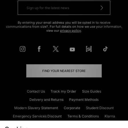
By entering your email address you will be opted in to receive
communications from size?. For full details on how we use your information,
view our
privacy policy
.
FIND YOUR NEAREST STORE
Contact Us
Track my Order
Size Guides
Delivery and Returns
Payment Methods
Modern Slavery Statement
Corporate
Student Discount
Emergency Services Discount
Terms & Conditions
Klarna
Become an Affiliate
Gift Cards