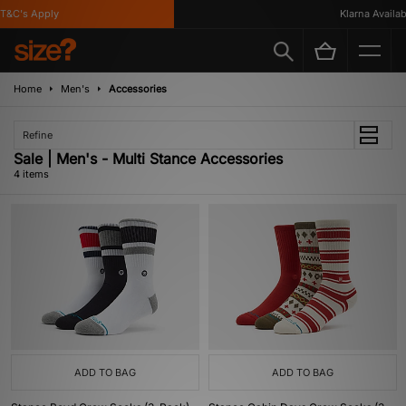
&C's Apply
Klarna Availabl
Home
Men's
Accessories
Refine
Sale | Men's - Multi Stance Accessories
4 items
ADD TO BAG
ADD TO BAG