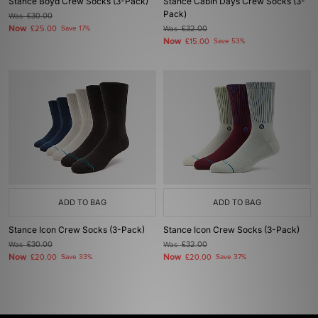
Stance Boyd Crew Socks (3-Pack)
Stance Cabin Days Crew Socks (3-
Pack)
Was
£30.00
Now
£25.00
Save 17%
Was
£32.00
Now
£15.00
Save 53%
ADD TO BAG
ADD TO BAG
Stance Icon Crew Socks (3-Pack)
Stance Icon Crew Socks (3-Pack)
Was
£30.00
Was
£32.00
Now
Now
£20.00
Save 33%
£20.00
Save 37%