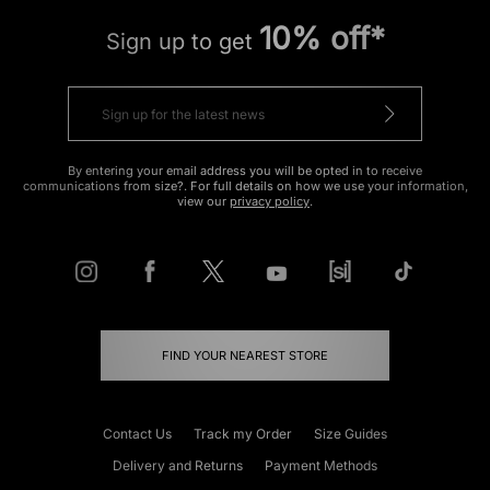
10% off*
Sign up to get
By entering your email address you will be opted in to receive
communications from size?. For full details on how we use your information,
view our
privacy policy
.
FIND YOUR NEAREST STORE
Contact Us
Track my Order
Size Guides
Delivery and Returns
Payment Methods