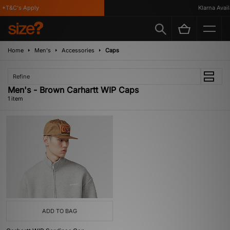
*T&C's Apply
Klarna Availa
Home
Men's
Accessories
Caps
Refine
Men's - Brown Carhartt WIP Caps
1 item
ADD TO BAG