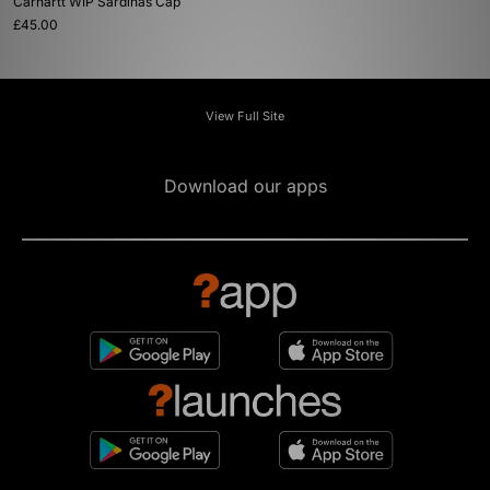
Carhartt WIP Sardinas Cap
£45.00
View Full Site
Download our apps