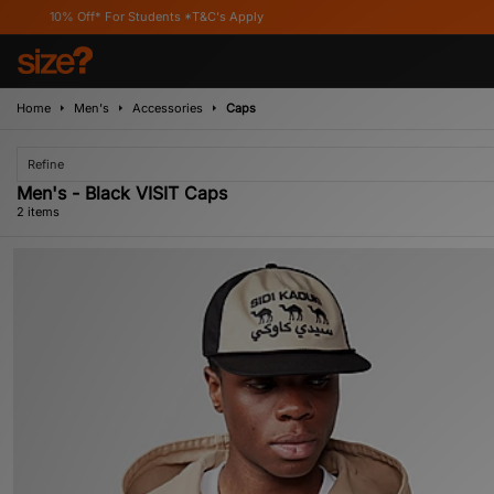
% Off* For Students *T&C's Apply
Home
Men's
Accessories
Caps
Refine
Men's - Black VISIT Caps
2 items