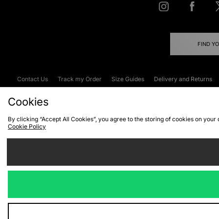
FIND Y
Contact Us
Track my Order
Size Guides
Delivery and Returns
Emergency Services Discount
Terms & C
Cookies
By clicking “Accept All Cookies”, you agree to the storing of cookies on your
Cookie Policy
Cookies
Terms & Conditions
WEEE
C
We accept the
Visit our corpor