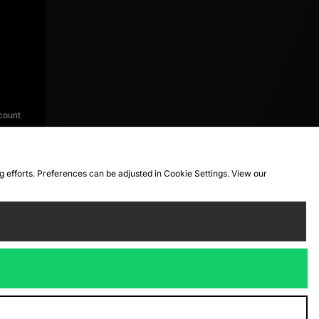
count
ng efforts. Preferences can be adjusted in Cookie Settings. View our