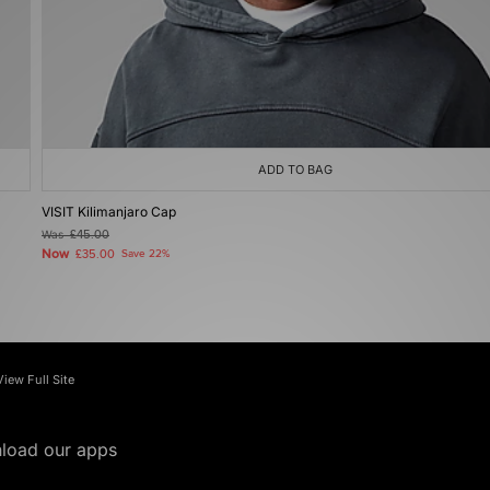
ADD TO BAG
VISIT Kilimanjaro Cap
Was
£45.00
Now
£35.00
Save 22%
View Full Site
load our apps