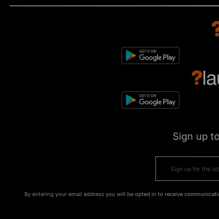
Sign up t
By entering your email address you will be opted in to receive communicati