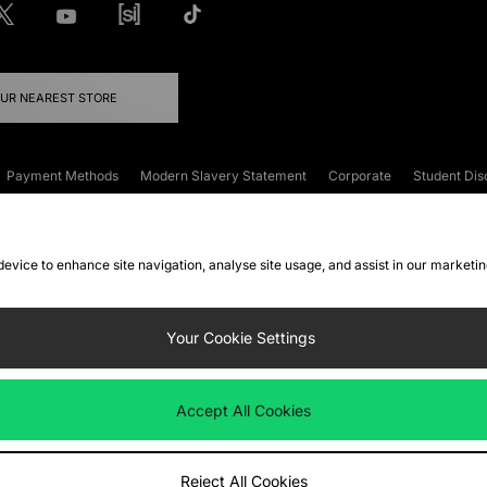
OUR NEAREST STORE
Payment Methods
Modern Slavery Statement
Corporate
Student Dis
onditions
Klarna
Become an Affiliate
Gift Cards
 device to enhance site navigation, analyse site usage, and assist in our marketi
FAQs
Site Security
Privacy
Accessibility
ookie Settings
Your Cookie Settings
 following payment methods
Accept All Cookies
ate website at
www.jdplc.com
Reject All Cookies