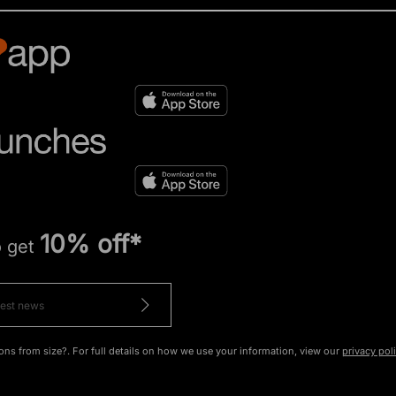
10% off*
o get
ons from size?. For full details on how we use your information, view our
privacy pol