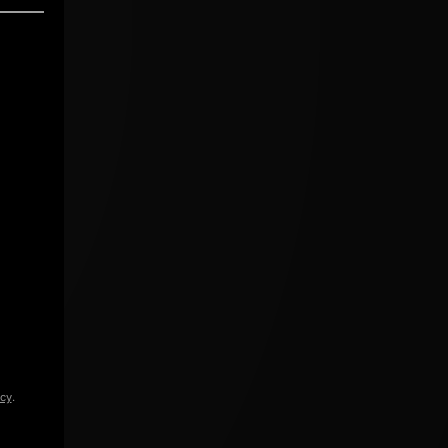
icy
.