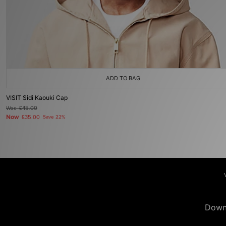
ADD TO BAG
VISIT Sidi Kaouki Cap
Was
£45.00
Now
£35.00
Save 22%
Down