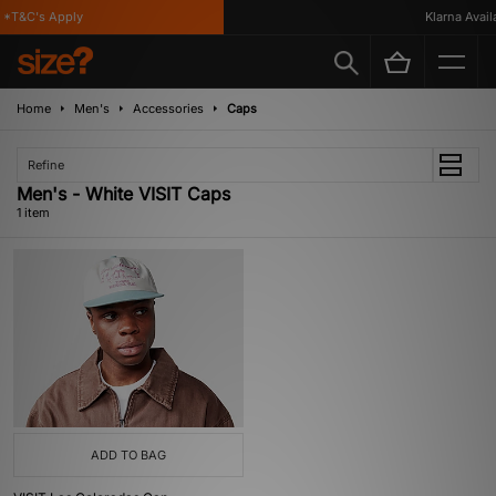
*T&C's Apply
Klarna Availa
Home
Men's
Accessories
Caps
Refine
Men's - White VISIT Caps
1 item
ADD TO BAG