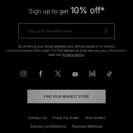
10% off*
Sign up to get
By entering your email address you will be opted in to receive
communications from size?. For full details on how we use your information,
view our
privacy policy
.
FIND YOUR NEAREST STORE
Contact Us
Track my Order
Size Guides
Delivery and Returns
Payment Methods