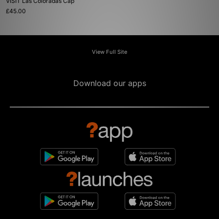
VISIT Las Coloradas Cap
£45.00
View Full Site
Download our apps