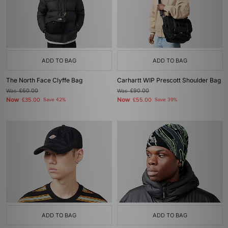
ADD TO BAG
ADD TO BAG
The North Face Clyffe Bag
Carhartt WIP Prescott Shoulder Bag
Was
£60.00
Was
£90.00
Now
Now
£35.00
Save 42%
£55.00
Save 39%
ADD TO BAG
ADD TO BAG