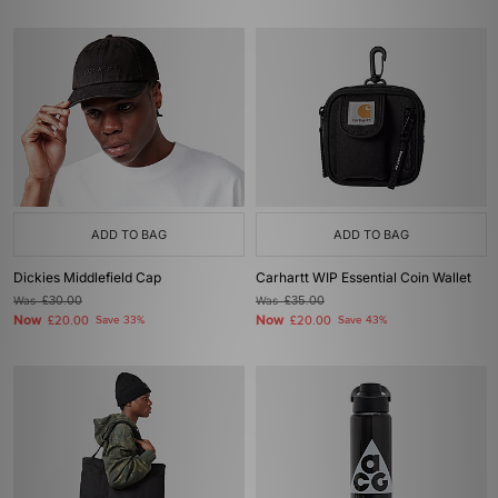
ADD TO BAG
ADD TO BAG
Dickies Middlefield Cap
Carhartt WIP Essential Coin Wallet
Was
£30.00
Was
£35.00
Now
Now
£20.00
Save 33%
£20.00
Save 43%