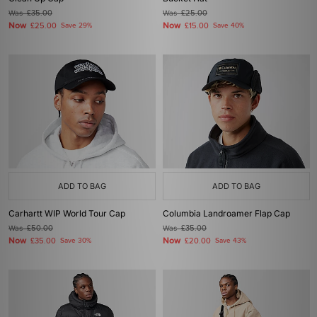
Was
£35.00
Was
£25.00
Now
Now
£25.00
Save 29%
£15.00
Save 40%
ADD TO BAG
ADD TO BAG
Carhartt WIP World Tour Cap
Columbia Landroamer Flap Cap
Was
£50.00
Was
£35.00
Now
Now
£35.00
Save 30%
£20.00
Save 43%