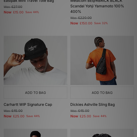
Eastpak Mini Travel Tote Bag
Medicom BE@RBRICK BLACK
Scandal Yohji Yamamoto 100%
Was
£27.00
400%
Now
£15.00
Save 44%
Was
£220.00
Now
£150.00
Save 32%
ADD TO BAG
ADD TO BAG
Carhartt WIP Signature Cap
Dickies Ashville Sling Bag
Was
£45.00
Was
£45.00
Now
Now
£25.00
Save 44%
£25.00
Save 44%