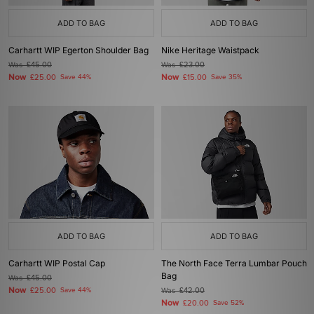
ADD TO BAG
ADD TO BAG
Carhartt WIP Egerton Shoulder Bag
Nike Heritage Waistpack
Was
£45.00
Was
£23.00
Now
Now
£25.00
Save 44%
£15.00
Save 35%
ADD TO BAG
ADD TO BAG
Carhartt WIP Postal Cap
The North Face Terra Lumbar Pouch
Bag
Was
£45.00
Now
£25.00
Save 44%
Was
£42.00
Now
£20.00
Save 52%