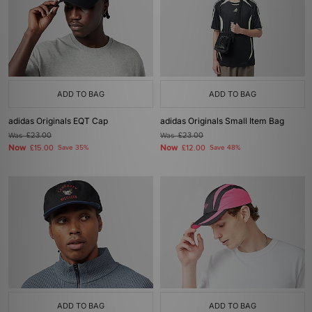
ADD TO BAG
ADD TO BAG
adidas Originals EQT Cap
adidas Originals Small Item Bag
Was
£23.00
Was
£23.00
Now
Now
£15.00
Save 35%
£12.00
Save 48%
ADD TO BAG
ADD TO BAG