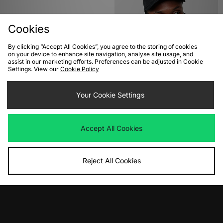
Cookies
By clicking “Accept All Cookies”, you agree to the storing of cookies
on your device to enhance site navigation, analyse site usage, and
assist in our marketing efforts. Preferences can be adjusted in Cookie
Settings. View our
Cookie Policy
ADD TO BAG
ADD TO BAG
The North Face Nuptse Scarf
Your Cookie Settings
Carhartt WIP Schooling Cap
Was
£80.00
Was
£40.00
Now
Now
£40.00
Save 50%
£18.00
Save 55%
Accept All Cookies
Reject All Cookies