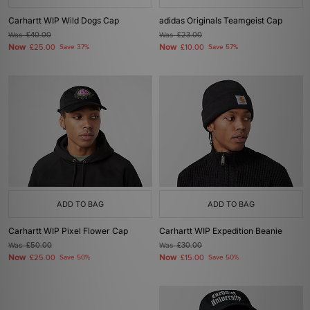
Carhartt WIP Wild Dogs Cap
adidas Originals Teamgeist Cap
Was
£40.00
Was
£23.00
Now
Now
£25.00
Save 37%
£10.00
Save 57%
ADD TO BAG
ADD TO BAG
Carhartt WIP Pixel Flower Cap
Carhartt WIP Expedition Beanie
Was
£50.00
Was
£30.00
Now
Now
£25.00
Save 50%
£15.00
Save 50%