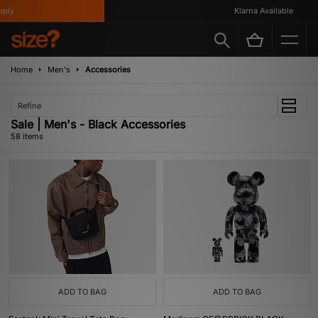
Klarna Available
Home
Men's
Accessories
Refine
Sale | Men's - Black Accessories
58 items
ADD TO BAG
ADD TO BAG