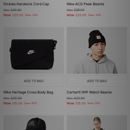
Dickies Hardwick Cord Cap
Nike ACG Peak Beanie
Was
£30.00
Was
£38.00
Now
Now
£20.00
Save 33%
£25.00
Save 34%
ADD TO BAG
ADD TO BAG
Nike Heritage Cross Body Bag
Carhartt WIP Watch Beanie
Was
£25.00
Was
£23.00
Now
Now
£15.00
Save 40%
£15.00
Save 35%