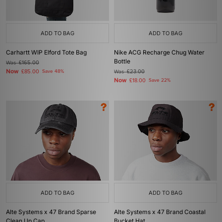
ADD TO BAG
ADD TO BAG
Carhartt WIP Elford Tote Bag
Nike ACG Recharge Chug Water
Bottle
Was
£165.00
Now
£85.00
Save 48%
Was
£23.00
Now
£18.00
Save 22%
ADD TO BAG
ADD TO BAG
Alte Systems x 47 Brand Sparse
Alte Systems x 47 Brand Coastal
Clean Up Cap
Bucket Hat