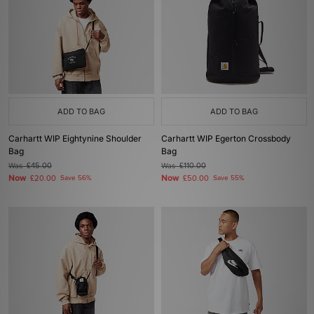
ADD TO BAG
ADD TO BAG
Carhartt WIP Eightynine Shoulder
Carhartt WIP Egerton Crossbody
Bag
Bag
Was
£45.00
Was
£110.00
Now
Now
£20.00
Save 56%
£50.00
Save 55%