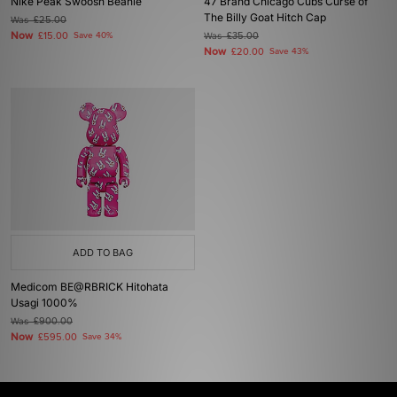
Nike Peak Swoosh Beanie
47 Brand Chicago Cubs Curse of
The Billy Goat Hitch Cap
Was
£25.00
Now
£15.00
Save 40%
Was
£35.00
Now
£20.00
Save 43%
ADD TO BAG
Medicom BE@RBRICK Hitohata
Usagi 1000%
Was
£900.00
Now
£595.00
Save 34%