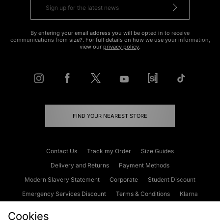
By entering your email address you will be opted in to receive
communications from size?. For full details on how we use your information,
view our
privacy policy
.
FIND YOUR NEAREST STORE
Contact Us
Track my Order
Size Guides
Delivery and Returns
Payment Methods
Modern Slavery Statement
Corporate
Student Discount
Emergency Services Discount
Terms & Conditions
Klarna
Become an Affiliate
Gift Cards
Cookies