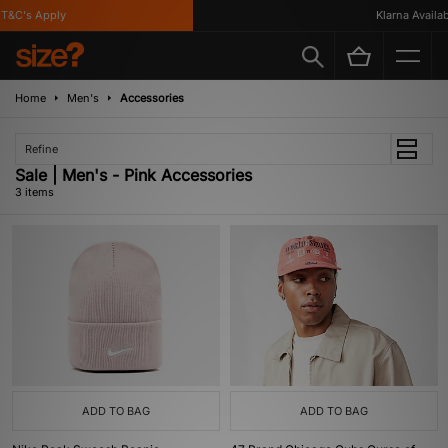
&C's Apply
Klarna Availabl
Home
Men's
Accessories
Refine
Sale | Men's - Pink Accessories
3 items
ADD TO BAG
ADD TO BAG