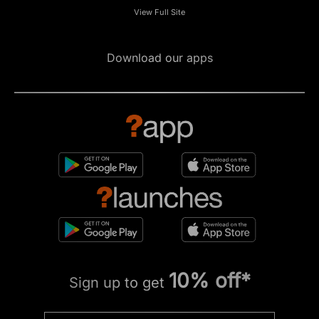
View Full Site
Download our apps
10% off*
Sign up to get