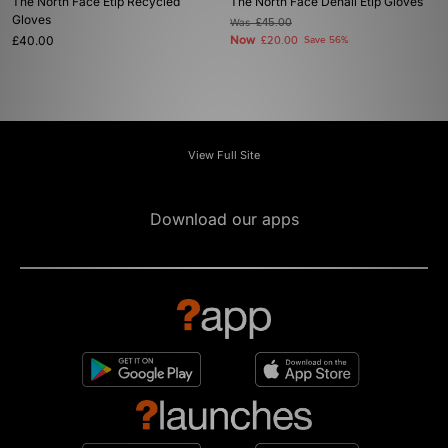
The North Face Etip Recycled
The North Face Denali Etip Gloves
Gloves
Was
£45.00
£40.00
Now
£20.00
Save 56%
View Full Site
Download our apps