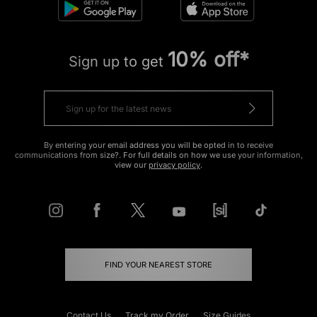
10% off*
Sign up to get
By entering your email address you will be opted in to receive
communications from size?. For full details on how we use your information,
view our
privacy policy
.
FIND YOUR NEAREST STORE
Contact Us
Track my Order
Size Guides