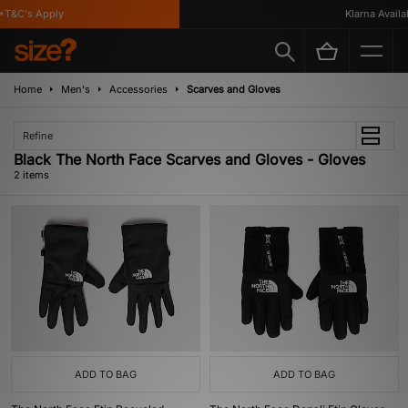
T&C's Apply
Klarna Availab
Home
Men's
Accessories
Scarves and Gloves
Refine
Black The North Face Scarves and Gloves - Gloves
2 items
ADD TO BAG
ADD TO BAG