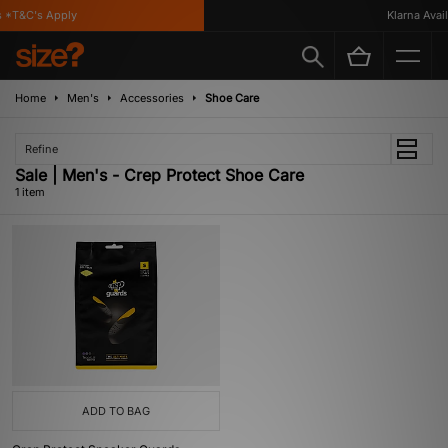
 *T&C's Apply
Klarna Availa
Home
Men's
Accessories
Shoe Care
Refine
Sale | Men's - Crep Protect Shoe Care
1 item
ADD TO BAG