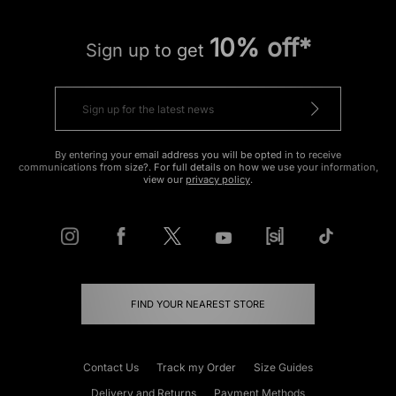
10% off*
Sign up to get
By entering your email address you will be opted in to receive
communications from size?. For full details on how we use your information,
view our
privacy policy
.
FIND YOUR NEAREST STORE
Contact Us
Track my Order
Size Guides
Delivery and Returns
Payment Methods