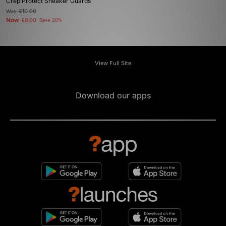
Crep Protect Sneaker Guards
Was
£10.00
Now
£8.00
Save 20%
View Full Site
Download our apps