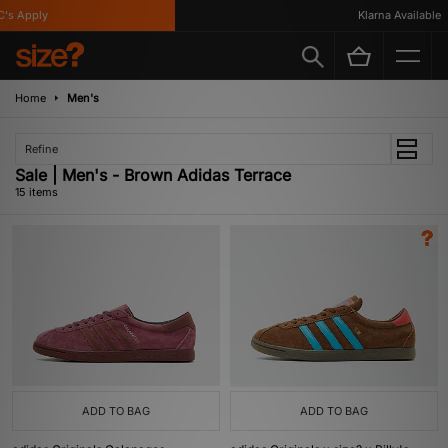
 Apply
Klarna Available
Home
Men's
Refine
Sale | Men's - Brown Adidas Terrace
15 items
ADD TO BAG
ADD TO BAG