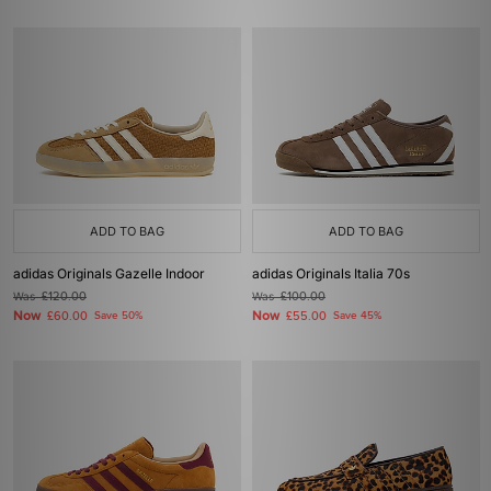
ADD TO BAG
ADD TO BAG
adidas Originals Gazelle Indoor
adidas Originals Italia 70s
Was
£120.00
Was
£100.00
Now
Now
£60.00
Save 50%
£55.00
Save 45%