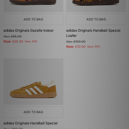
ADD TO BAG
ADD TO BAG
adidas Originals Gazelle Indoor
adidas Originals Handball Spezial
Loafer
Was
£95.00
Now
£55.00
Save 42%
Was
£100.00
Now
£70.00
Save 30%
ADD TO BAG
adidas Originals Handball Spezial