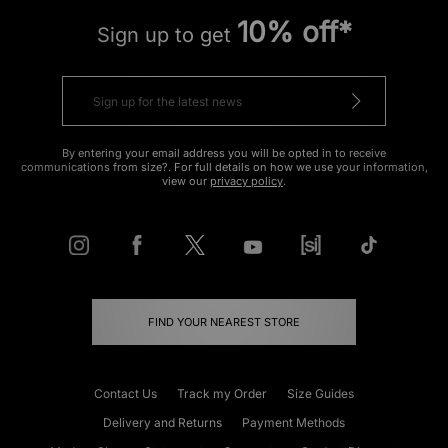
10% off*
Sign up to get
By entering your email address you will be opted in to receive
communications from size?. For full details on how we use your information,
view our
privacy policy
.
FIND YOUR NEAREST STORE
Contact Us
Track my Order
Size Guides
Delivery and Returns
Payment Methods