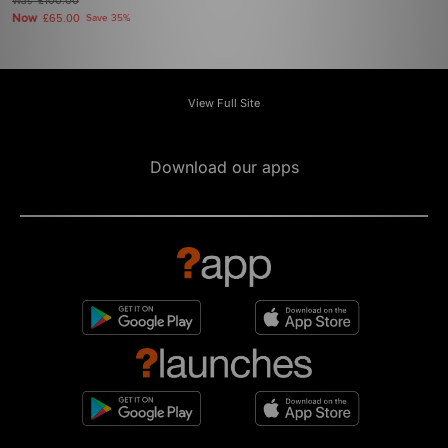
Was
£100.00
Now
£65.00
Save 35%
View Full Site
Download our apps