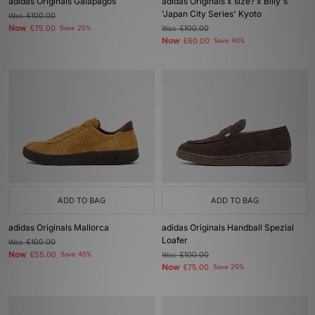
adidas Originals Galapagos
adidas Originals x size? x Billy's
'Japan City Series' Kyoto
Was
£100.00
Now
£75.00
Save 25%
Was
£100.00
Now
£60.00
Save 40%
ADD TO BAG
ADD TO BAG
adidas Originals Mallorca
adidas Originals Handball Spezial
Loafer
Was
£100.00
Now
£55.00
Save 45%
Was
£100.00
Now
£75.00
Save 25%