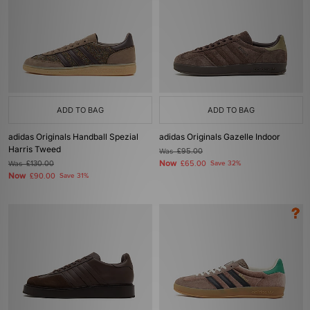
ADD TO BAG
ADD TO BAG
adidas Originals Handball Spezial
adidas Originals Gazelle Indoor
Harris Tweed
Was
£95.00
Now
Was
£130.00
£65.00
Save 32%
Now
£90.00
Save 31%