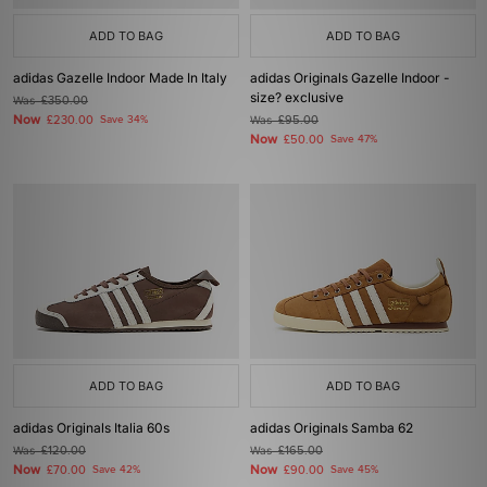
ADD TO BAG
ADD TO BAG
adidas Gazelle Indoor Made In Italy
adidas Originals Gazelle Indoor -
size? exclusive
Was
£350.00
Now
£230.00
Save 34%
Was
£95.00
Now
£50.00
Save 47%
ADD TO BAG
ADD TO BAG
adidas Originals Italia 60s
adidas Originals Samba 62
Was
£120.00
Was
£165.00
Now
Now
£70.00
Save 42%
£90.00
Save 45%