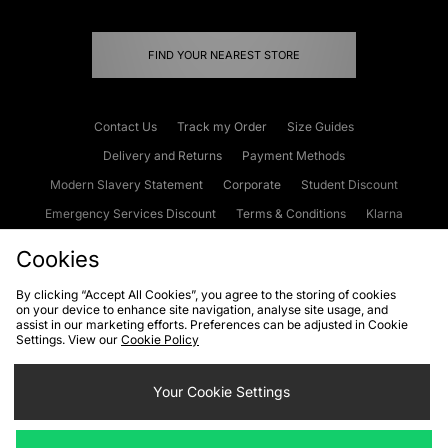
FIND YOUR NEAREST STORE
Contact Us
Track my Order
Size Guides
Delivery and Returns
Payment Methods
Modern Slavery Statement
Corporate
Student Discount
Emergency Services Discount
Terms & Conditions
Klarna
Become an Affiliate
Gift Cards
Cookies
By clicking “Accept All Cookies”, you agree to the storing of cookies
on your device to enhance site navigation, analyse site usage, and
Cookies
Terms & Conditions
WEEE
FAQs
Site Security
assist in our marketing efforts. Preferences can be adjusted in Cookie
Settings. View our
Cookie Policy
Privacy
Accessibility
Cookie Settings
Your Cookie Settings