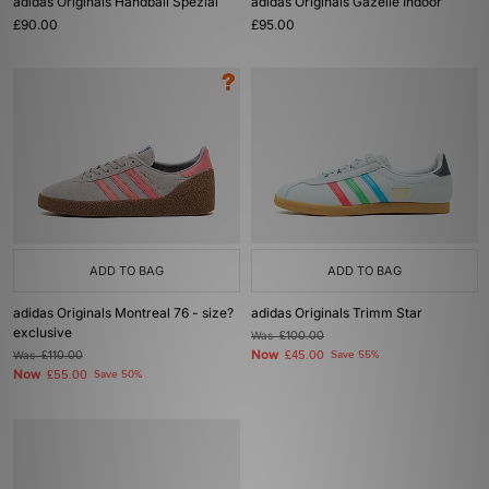
adidas Originals Handball Spezial
adidas Originals Gazelle Indoor
£90.00
£95.00
ADD TO BAG
ADD TO BAG
adidas Originals Montreal 76 - size?
adidas Originals Trimm Star
exclusive
Was
£100.00
Now
Was
£110.00
£45.00
Save 55%
Now
£55.00
Save 50%