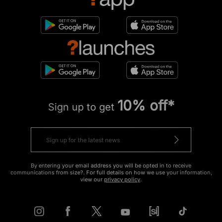
10% off*
Sign up to get
By entering your email address you will be opted in to receive
communications from size?. For full details on how we use your information,
view our
privacy policy
.