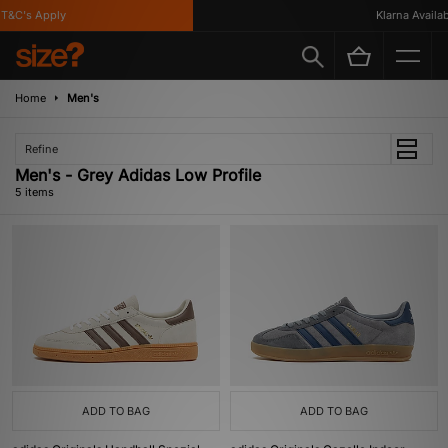
&C's Apply
Klarna Available
Home
Men's
Refine
Men's - Grey Adidas Low Profile
5 items
ADD TO BAG
ADD TO BAG