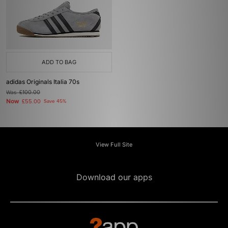
ADD TO BAG
adidas Originals Italia 70s
Was
£100.00
Now
£55.00
Save 45%
View Full Site
Download our apps