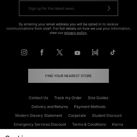
By entering your email address you will be opted in to receive
communications from size?. For full details on how we use your information,
view our
privacy policy
.
FIND YOUR NEAREST STORE
Contact Us
Track my Order
Size Guides
Delivery and Returns
Payment Methods
Modern Slavery Statement
Corporate
Student Discount
Emergency Services Discount
Terms & Conditions
Klarna
Become an Affiliate
Gift Cards