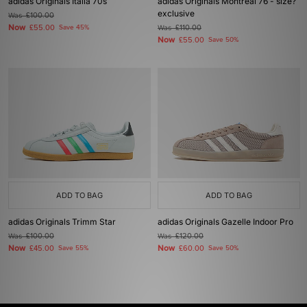
adidas Originals Italia 70s
adidas Originals Montreal 76 - size?
exclusive
Was
£100.00
Now
£55.00
Save 45%
Was
£110.00
Now
£55.00
Save 50%
ADD TO BAG
ADD TO BAG
adidas Originals Trimm Star
adidas Originals Gazelle Indoor Pro
Was
£100.00
Was
£120.00
Now
Now
£45.00
Save 55%
£60.00
Save 50%