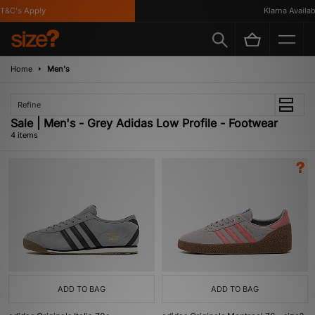
&C's Apply
Klarna Availabl
Home
Men's
Refine
Sale | Men's - Grey Adidas Low Profile - Footwear
4 items
ADD TO BAG
ADD TO BAG