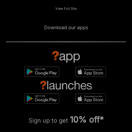
View Full Site
Download our apps
10% off*
Sign up to get