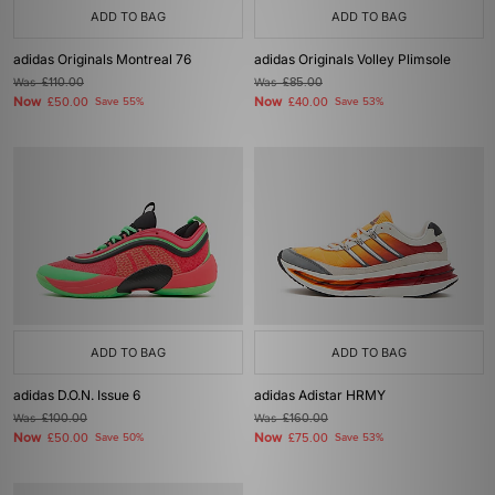
ADD TO BAG
ADD TO BAG
adidas Originals Montreal 76
adidas Originals Volley Plimsole
Was
£110.00
Was
£85.00
Now
Now
£50.00
Save 55%
£40.00
Save 53%
ADD TO BAG
ADD TO BAG
adidas D.O.N. Issue 6
adidas Adistar HRMY
Was
£100.00
Was
£160.00
Now
Now
£50.00
Save 50%
£75.00
Save 53%