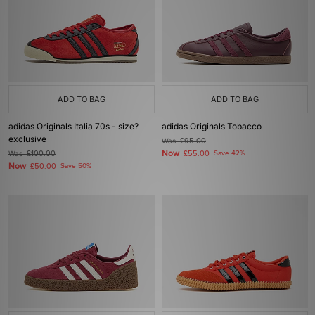
ADD TO BAG
ADD TO BAG
adidas Originals Italia 70s - size?
adidas Originals Tobacco
exclusive
Was
£95.00
Now
Was
£100.00
£55.00
Save 42%
Now
£50.00
Save 50%