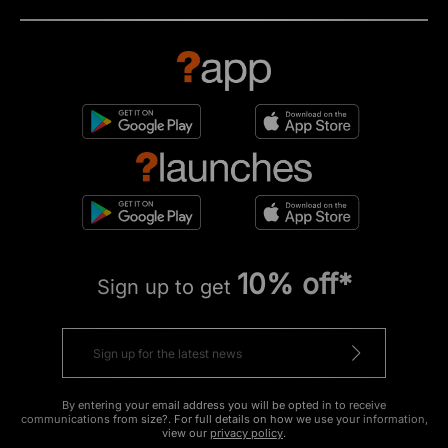
10% off*
Sign up to get
By entering your email address you will be opted in to receive
communications from size?. For full details on how we use your information,
view our
privacy policy
.