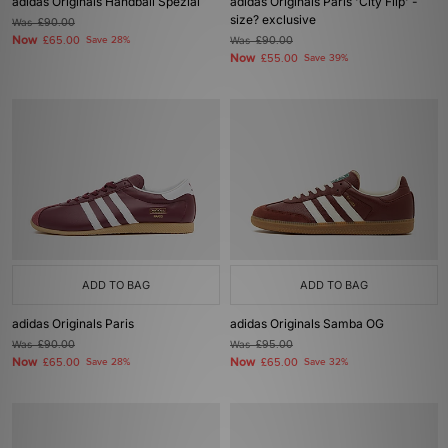
adidas Originals Handball Spezial
adidas Originals Paris 'City Flip' -
size? exclusive
Was
£90.00
Now
£65.00
Save 28%
Was
£90.00
Now
£55.00
Save 39%
ADD TO BAG
ADD TO BAG
adidas Originals Paris
adidas Originals Samba OG
Was
£90.00
Was
£95.00
Now
Now
£65.00
Save 28%
£65.00
Save 32%