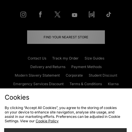
FIND YOUR NEAREST STORE
Contact Us
Track my Order
Size Guides
Delivery and Returns
Payment Methods
Modern Slavery Statement
Corporate
Student Discount
Emergency Services Discount
Terms & Conditions
Klarna
Become an Affiliate
Gift Cards
Cookies
By clicking “Accept All Cookies”, you agree to the storing of cookies
on your device to enhance site navigation, analyse site usage, and
Cookies
Terms & Conditions
WEEE
FAQs
Site Security
assist in our marketing efforts. Preferences can be adjusted in Cookie
Settings. View our
Cookie Policy
Privacy
Accessibility