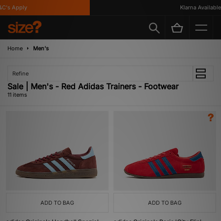
s Apply
Klarna Available
Home
Men's
Refine
Sale | Men's - Red Adidas Trainers - Footwear
11 items
ADD TO BAG
ADD TO BAG