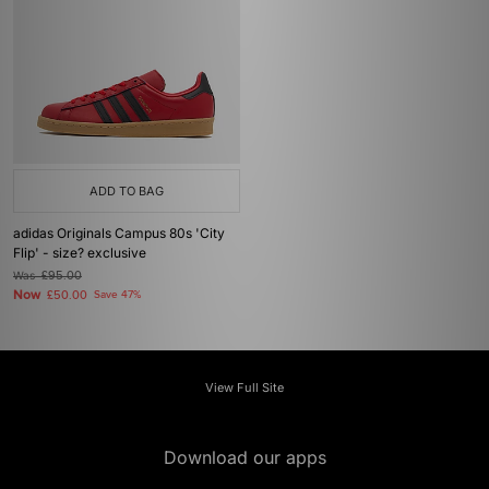
ADD TO BAG
adidas Originals Campus 80s 'City
Flip' - size? exclusive
Was
£95.00
Now
£50.00
Save 47%
View Full Site
Download our apps