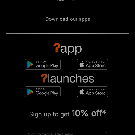
Download our apps
10% off*
Sign up to get