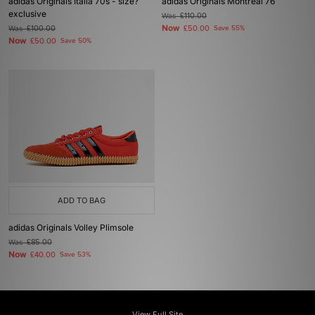
adidas Originals Italia 70s - size?
adidas Originals Montreal 76
exclusive
Was
£110.00
Now
Was
£100.00
£50.00
Save 55%
Now
£50.00
Save 50%
ADD TO BAG
adidas Originals Volley Plimsole
Was
£85.00
Now
£40.00
Save 53%
View Full Site