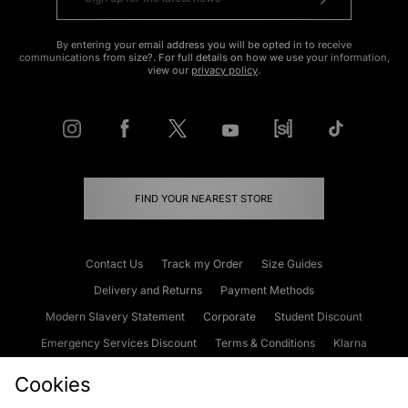
By entering your email address you will be opted in to receive
communications from size?. For full details on how we use your information,
view our
privacy policy
.
FIND YOUR NEAREST STORE
Contact Us
Track my Order
Size Guides
Delivery and Returns
Payment Methods
Modern Slavery Statement
Corporate
Student Discount
Emergency Services Discount
Terms & Conditions
Klarna
Become an Affiliate
Gift Cards
Cookies