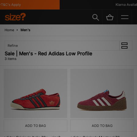
T&C's Apply
Klarna Availabl
Home
Men's
Refine
Sale | Men's - Red Adidas Low Profile
3 items
ADD TO BAG
ADD TO BAG