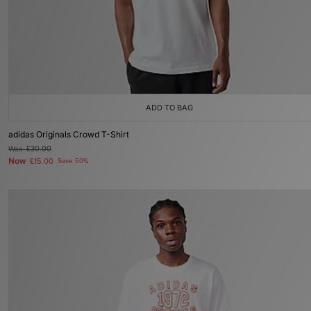
ADD TO BAG
adidas Originals Crowd T-Shirt
Was
£30.00
Now
£15.00
Save 50%