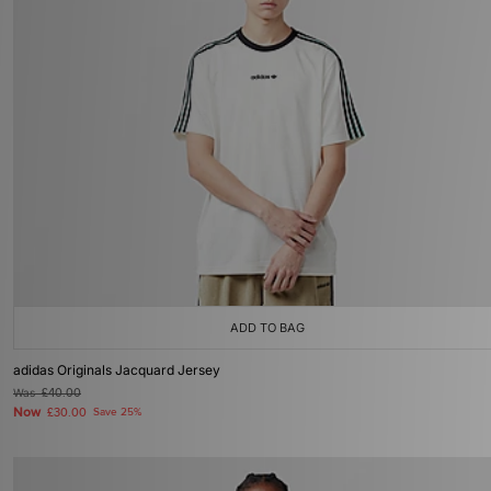
ADD TO BAG
adidas Originals Jacquard Jersey
Was
£40.00
Now
£30.00
Save 25%