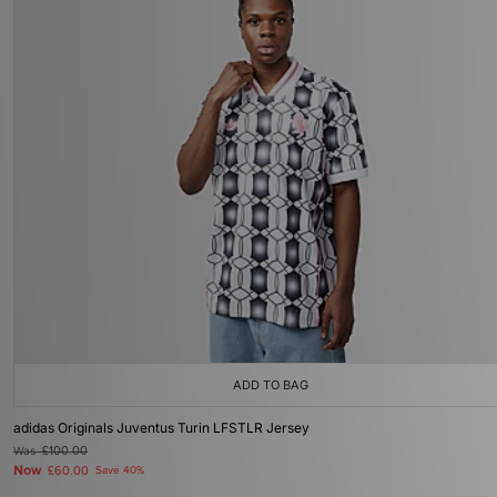
ADD TO BAG
adidas Originals Juventus Turin LFSTLR Jersey
Was
£100.00
Now
£60.00
Save 40%