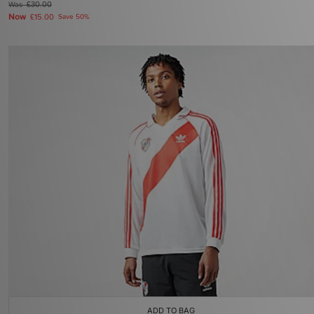
Was
£30.00
Now
£15.00
Save 50%
ADD TO BAG