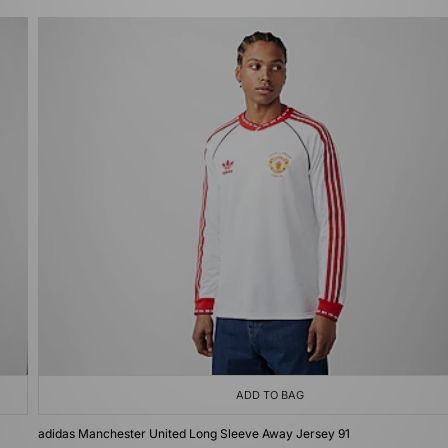
ADD TO BAG
adidas Manchester United Long Sleeve Away Jersey 91