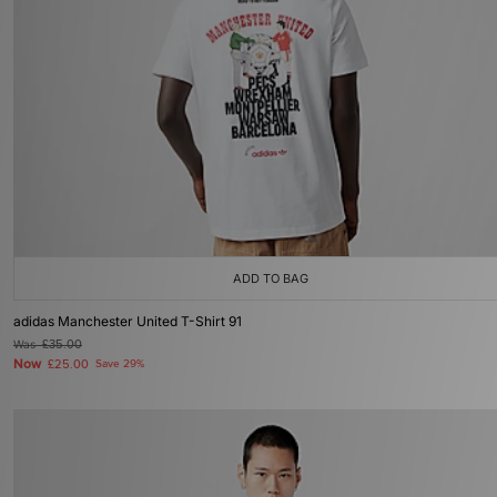
ADD TO BAG
adidas Manchester United T-Shirt 91
Was
£35.00
Now
£25.00
Save 29%