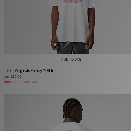
ADD TO BAG
adidas Originals Varisty T-Shirt
Was
£30.00
Now
£15.00
Save 50%