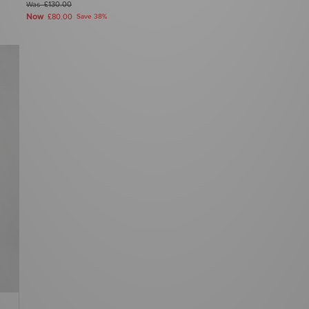
Was
£130.00
Now
£80.00
Save 38%