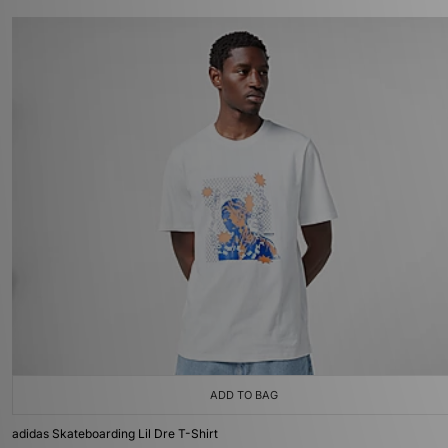
ADD TO BAG
adidas Skateboarding Lil Dre T-Shirt