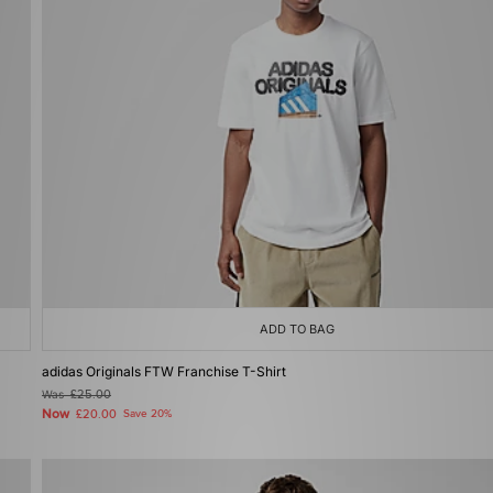
ADD TO BAG
adidas Originals FTW Franchise T-Shirt
Was
£25.00
Now
£20.00
Save 20%