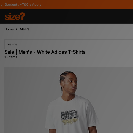
ly
Home
Men's
Refine
Sale | Men's - White Adidas T-Shirts
13 items