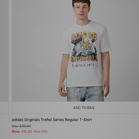
ADD TO BAG
adidas Originals Trefoil Series Regular T-Shirt
Was
£30.00
Now
£15.00
Save 50%