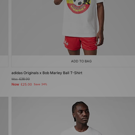
ADD TO BAG
adidas Originals x Bob Marley Ball T-Shirt
Was
£38.00
Now
£25.00
Save 34%