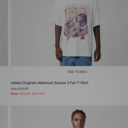
ADD TO BAG
adidas Originals Adilenium Season 3 Fan T-Shirt
Was
£40.00
Now
£20.00
Save 50%