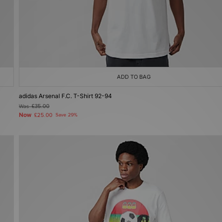
ADD TO BAG
adidas Arsenal F.C. T-Shirt 92-94
Was
£35.00
Now
£25.00
Save 29%