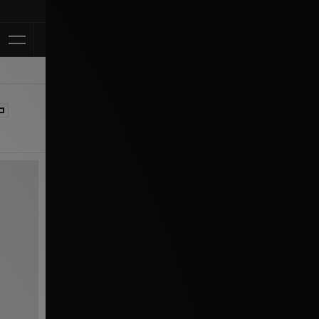
Klarna Available