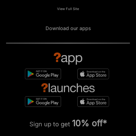
View Full Site
Download our apps
10% off*
Sign up to get