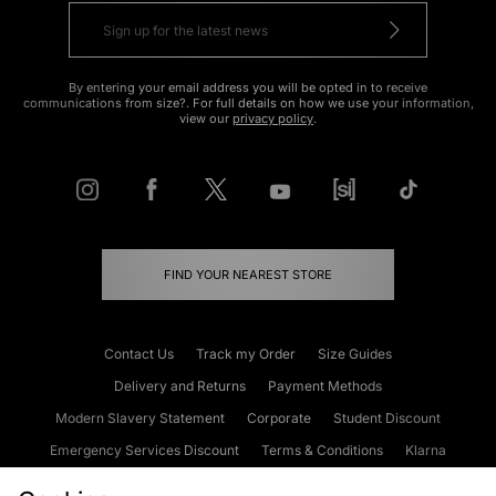
By entering your email address you will be opted in to receive
communications from size?. For full details on how we use your information,
view our
privacy policy
.
FIND YOUR NEAREST STORE
Contact Us
Track my Order
Size Guides
Delivery and Returns
Payment Methods
Modern Slavery Statement
Corporate
Student Discount
Emergency Services Discount
Terms & Conditions
Klarna
Become an Affiliate
Gift Cards