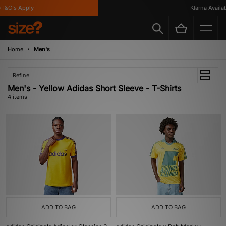
T&C's Apply
Klarna Availabl
Home
Men's
Refine
Men's - Yellow Adidas Short Sleeve - T-Shirts
4 items
ADD TO BAG
ADD TO BAG