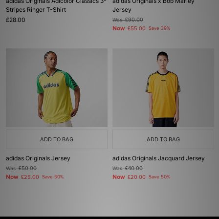
adidas Originals Adicolor Classics 3-
adidas Originals x Bob Marley
Stripes Ringer T-Shirt
Jersey
£28.00
Was
£90.00
Now
£55.00
Save 39%
ADD TO BAG
ADD TO BAG
adidas Originals Jersey
adidas Originals Jacquard Jersey
Was
£50.00
Was
£40.00
Now
Now
£25.00
Save 50%
£20.00
Save 50%