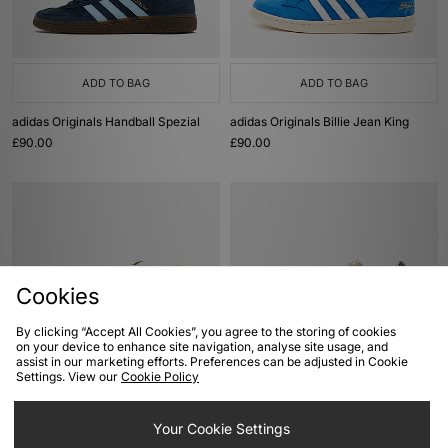
ADD TO BAG
ADD TO BAG
adidas Originals Handball Spezial
adidas Originals Billie Jean King
£90.00
£90.00
Cookies
By clicking “Accept All Cookies”, you agree to the storing of cookies
on your device to enhance site navigation, analyse site usage, and
assist in our marketing efforts. Preferences can be adjusted in Cookie
ADD TO BAG
ADD TO BAG
Settings. View our
Cookie Policy
adidas Originals Billie Jean King
adidas Originals Samba OG
£90.00
Your Cookie Settings
£100.00