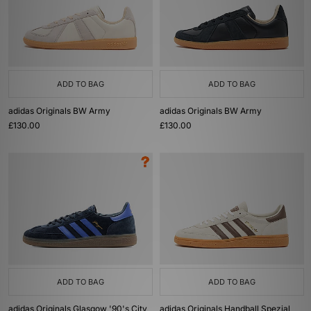
ADD TO BAG
ADD TO BAG
adidas Originals BW Army
adidas Originals BW Army
£130.00
£130.00
ADD TO BAG
ADD TO BAG
adidas Originals Glasgow '90's City
adidas Originals Handball Spezial