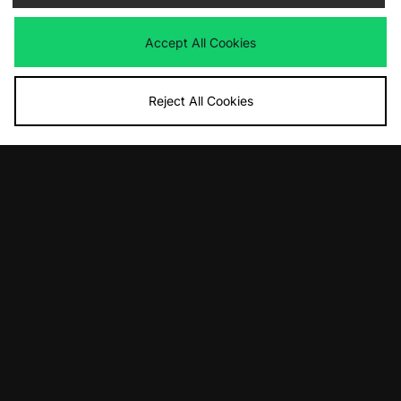
Accept All Cookies
Reject All Cookies
ADD TO BAG
ADD TO BAG
adidas Originals Japan Lux
adidas Megaride AG
£100.00
£165.00