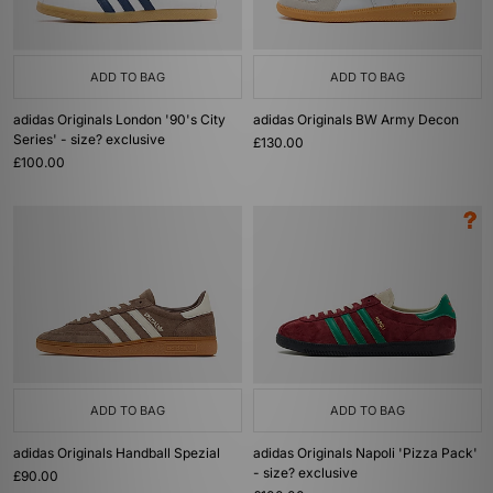
ADD TO BAG
ADD TO BAG
adidas Originals London '90's City
adidas Originals BW Army Decon
Series' - size? exclusive
£130.00
£100.00
ADD TO BAG
ADD TO BAG
adidas Originals Handball Spezial
adidas Originals Napoli 'Pizza Pack'
- size? exclusive
£90.00