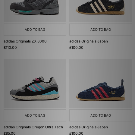
ADD TO BAG
ADD TO BAG
adidas Originals ZX 8000
adidas Originals Japan
£110.00
£100.00
ADD TO BAG
ADD TO BAG
adidas Originals Oregon Ultra Tech
adidas Originals Japan
£85.00
£100.00