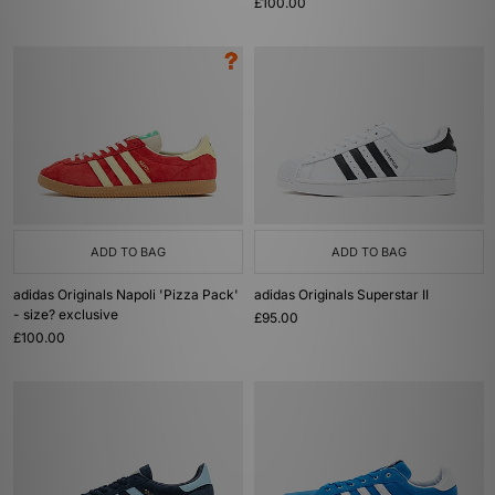
£100.00
ADD TO BAG
ADD TO BAG
adidas Originals Napoli 'Pizza Pack'
adidas Originals Superstar II
- size? exclusive
£95.00
£100.00