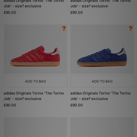
adidas Originals Torino 'The Torino
adidas Originals Torino 'The Torino
Job' - size? exclusive
Job' - size? exclusive
£90.00
£90.00
ADD TO BAG
ADD TO BAG
adidas Originals Torino 'The Torino
adidas Originals Torino 'The Torino
Job' - size? exclusive
Job' - size? exclusive
£90.00
£90.00