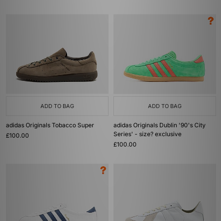
ADD TO BAG
ADD TO BAG
adidas Originals Tobacco Super
adidas Originals Dublin '90's City
Series' - size? exclusive
£100.00
£100.00