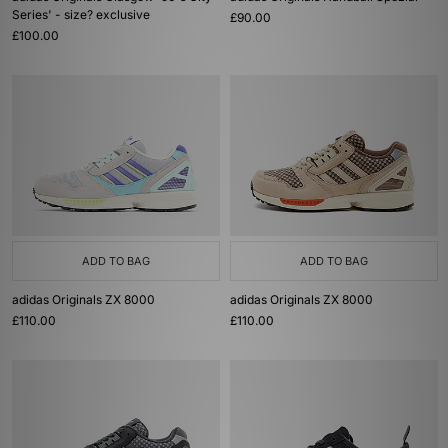
Series' - size? exclusive
£90.00
£100.00
ADD TO BAG
ADD TO BAG
adidas Originals ZX 8000
adidas Originals ZX 8000
£110.00
£110.00