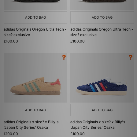
ADD TO BAG
ADD TO BAG
adidas Originals Oregon Ultra Tech -
adidas Originals Oregon Ultra Tech -
size? exclusive
size? exclusive
£100.00
£100.00
ADD TO BAG
ADD TO BAG
adidas Originals x size? x Billy's
adidas Originals x size? x Billy's
'Japan City Series' Osaka
'Japan City Series' Osaka
£100.00
£100.00