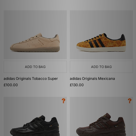
ADD TO BAG
ADD TO BAG
adidas Originals Tobacco Super
adidas Originals Mexicana
£100.00
£130.00