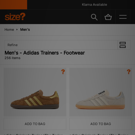
Klarna Available
Home
Men's
Refine
Men's - Adidas Trainers - Footwear
256 items
ADD TO BAG
ADD TO BAG