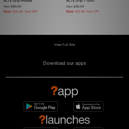
ALTE Grip Hoodie
ALTE Grip T-Shirt
Was
£80.00
Was
£35.00
Now
Now
£25.00
Save 69%
£15.00
Save 57%
View Full Site
Download our apps