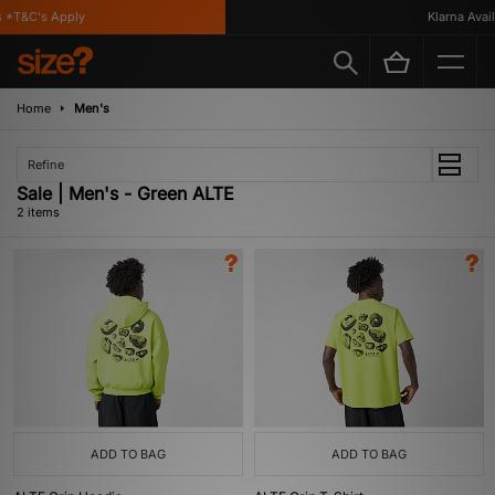
 *T&C's Apply
Klarna Availa
Home
Men's
Refine
Sale | Men's - Green ALTE
2 items
ADD TO BAG
ADD TO BAG