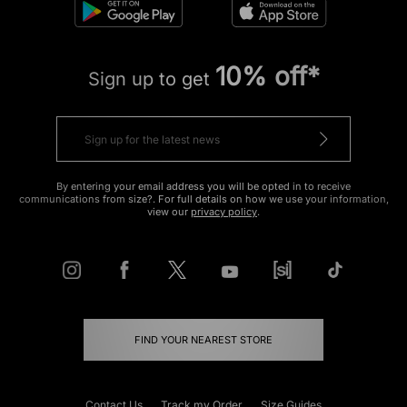
10% off*
Sign up to get
By entering your email address you will be opted in to receive
communications from size?. For full details on how we use your information,
view our
privacy policy
.
FIND YOUR NEAREST STORE
Contact Us
Track my Order
Size Guides