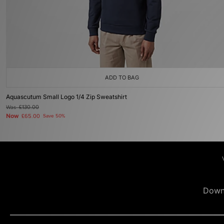
ADD TO BAG
Aquascutum Small Logo 1/4 Zip Sweatshirt
Was
£130.00
Now
£65.00
Save 50%
Down