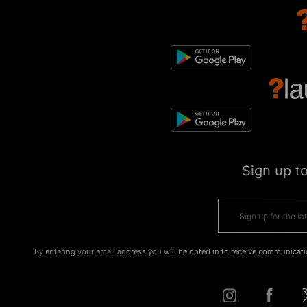
Sign up t
By entering your email address you will be opted in to receive communicati