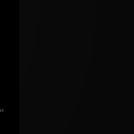
icy
.