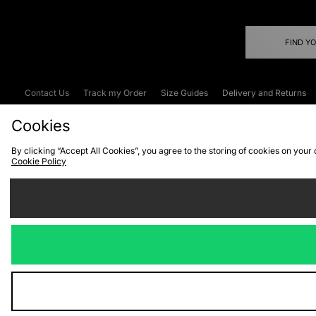
FIND Y
Contact Us
Track my Order
Size Guides
Delivery and Returns
Emergency Services Discount
Terms & C
Cookies
By clicking “Accept All Cookies”, you agree to the storing of cookies on your
Cookie Policy
Cookies
Terms & Conditions
WEEE
C
We accept the
Visit our corpor
Copyright © 2026 JD Spor