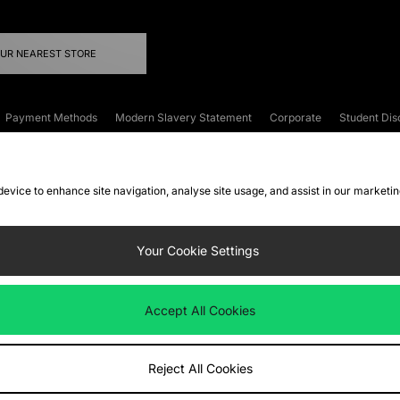
OUR NEAREST STORE
Payment Methods
Modern Slavery Statement
Corporate
Student Dis
onditions
Klarna
Become an Affiliate
Gift Cards
 device to enhance site navigation, analyse site usage, and assist in our marketi
FAQs
Site Security
Privacy
Accessibility
ookie Settings
Your Cookie Settings
 following payment methods
Accept All Cookies
ate website at
www.jdplc.com
Reject All Cookies
ts Fashion Plc, All rights reserved.