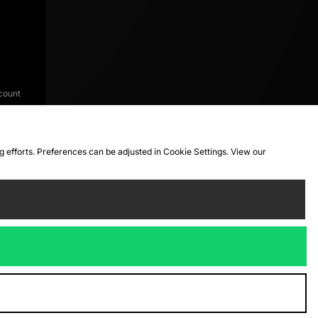
count
ng efforts. Preferences can be adjusted in Cookie Settings. View our