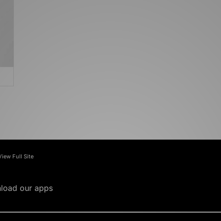
View Full Site
load our apps