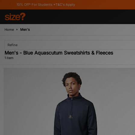
10% Off* For Students *T&C's Apply
Home
Men's
Refine
Men's - Blue Aquascutum Sweatshirts & Fleeces
1 item