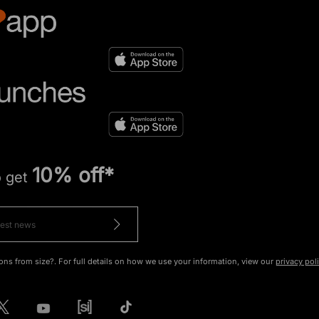
10% off*
o get
ons from size?. For full details on how we use your information, view our
privacy pol