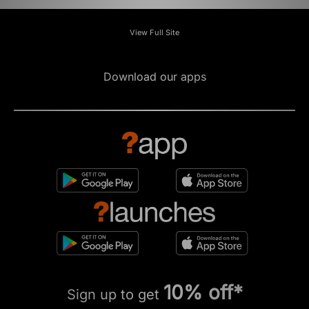
View Full Site
Download our apps
10% off*
Sign up to get