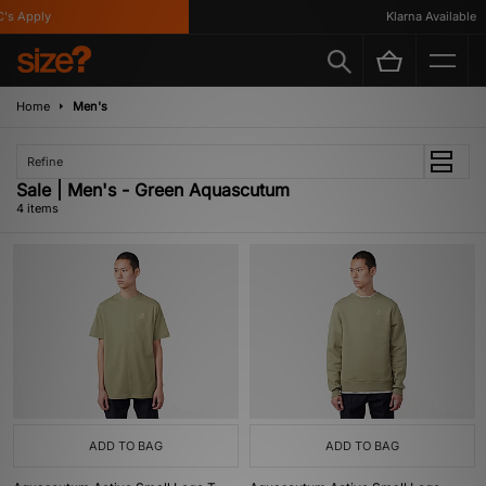
s Apply
Klarna Available
Home
Men's
Refine
Sale | Men's - Green Aquascutum
4 items
ADD TO BAG
ADD TO BAG