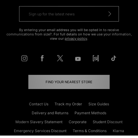
By entering your email address you will be opted in to receive
communications from size?. For full details on how we use your information,
view our
privacy policy
.
FIND YOUR NEAREST STORE
Contact Us
Track my Order
Size Guides
Delivery and Returns
Payment Methods
Modern Slavery Statement
Corporate
Student Discount
Emergency Services Discount
Terms & Conditions
Klarna