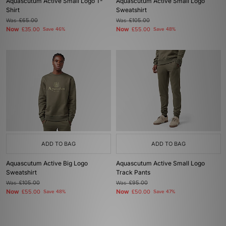
Aquascutum Active Small Logo T-
Aquascutum Active Small Logo
Shirt
Sweatshirt
Was
£65.00
Was
£105.00
Now
Now
£35.00
Save 46%
£55.00
Save 48%
ADD TO BAG
ADD TO BAG
Aquascutum Active Big Logo
Aquascutum Active Small Logo
Sweatshirt
Track Pants
Was
£105.00
Was
£95.00
Now
Now
£55.00
Save 48%
£50.00
Save 47%