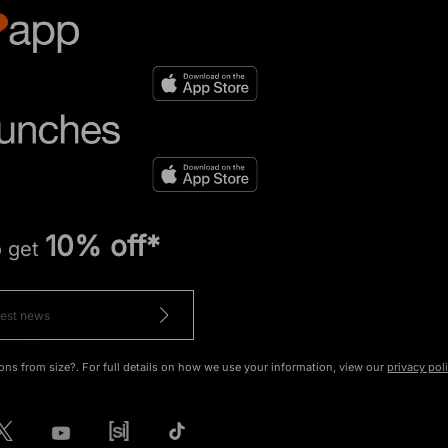
10% off*
o get
ons from size?. For full details on how we use your information, view our
privacy pol