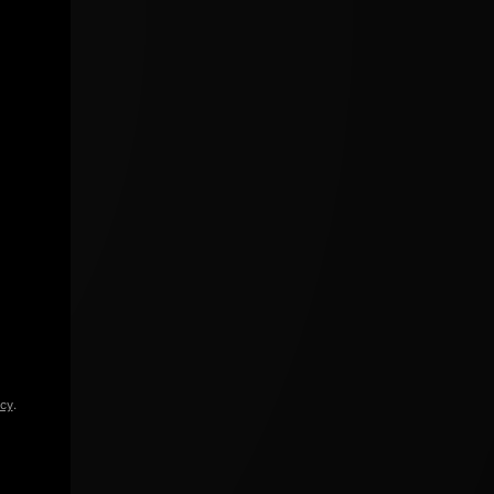
icy
.