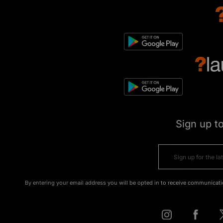
Sign up t
By entering your email address you will be opted in to receive communicati