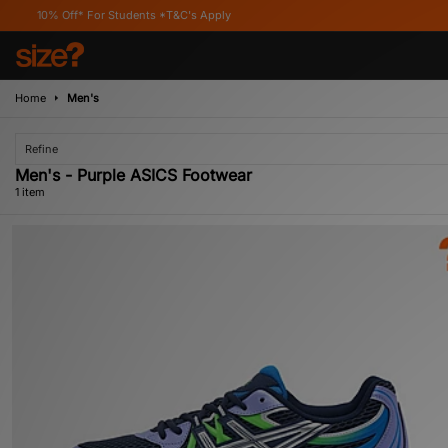
10% Off* For Students *T&C's Apply
Home
Men's
Refine
Men's - Purple ASICS Footwear
1 item