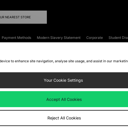
OUR NEAREST STORE
Payment Methods
Modern Slavery Statement
Corporate
Student Dis
onditions
Klarna
Become an Affiliate
Gift Cards
 device to enhance site navigation, analyse site usage, and assist in our marketi
FAQs
Site Security
Privacy
Accessibility
ookie Settings
Your Cookie Settings
 following payment methods
Accept All Cookies
ate website at
www.jdplc.com
Reject All Cookies
ts Fashion Plc, All rights reserved.