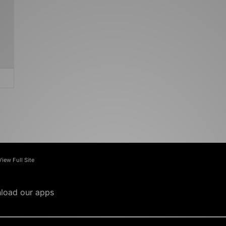
View Full Site
load our apps