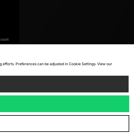
count
ng efforts. Preferences can be adjusted in Cookie Settings. View our