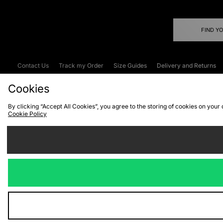
FIND Y
Contact Us
Track my Order
Size Guides
Delivery and Returns
Emergency Services Discount
Terms & C
Cookies
By clicking “Accept All Cookies”, you agree to the storing of cookies on your
Cookie Policy
Cookies
Terms & Conditions
WEEE
C
We accept the
Visit our corpor
Copyright © 2026 JD Spor