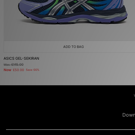
ADD TO BAG
ASICS GEL-SEKIRAN
Was
£145.00
Now
£50.00
Save 66%
Down