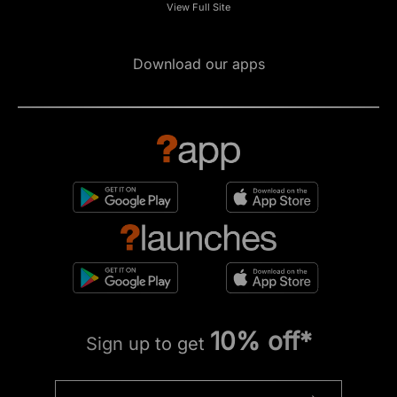
View Full Site
Download our apps
10% off*
Sign up to get