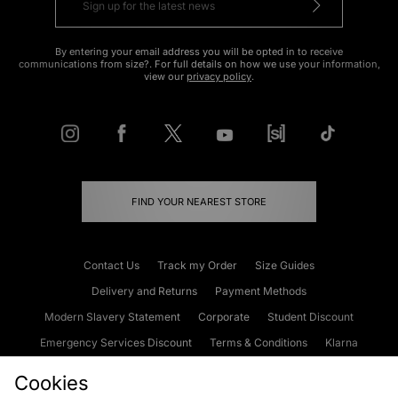
By entering your email address you will be opted in to receive
communications from size?. For full details on how we use your information,
view our
privacy policy
.
FIND YOUR NEAREST STORE
Contact Us
Track my Order
Size Guides
Delivery and Returns
Payment Methods
Modern Slavery Statement
Corporate
Student Discount
Emergency Services Discount
Terms & Conditions
Klarna
Become an Affiliate
Gift Cards
Cookies