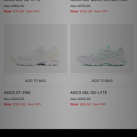
Was
£155.00
Was
£170.00
Now
Now
£75.00
Save 52%
£120.00
Save 29%
ADD TO BAG
ADD TO BAG
ASICS GT-2160
ASICS GEL-SD-LYTE
Was
£125.00
Was
£155.00
Now
Now
£100.00
Save 20%
£80.00
Save 48%