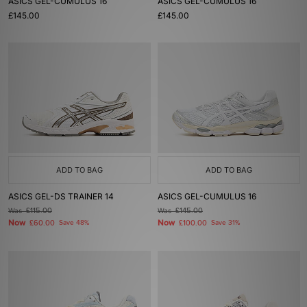
ASICS GEL-CUMULUS 16
ASICS GEL-CUMULUS 16
£145.00
£145.00
ADD TO BAG
ADD TO BAG
ASICS GEL-DS TRAINER 14
ASICS GEL-CUMULUS 16
Was
£115.00
Was
£145.00
Now
Now
£60.00
Save 48%
£100.00
Save 31%