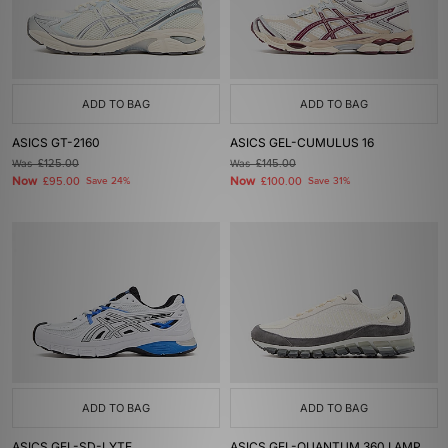
ADD TO BAG
ADD TO BAG
ASICS GT-2160
ASICS GEL-CUMULUS 16
Was
£125.00
Was
£145.00
Now
Now
£95.00
Save 24%
£100.00
Save 31%
ADD TO BAG
ADD TO BAG
ASICS GEL-SD-LYTE
ASICS GEL-QUANTUM 360 I AMP