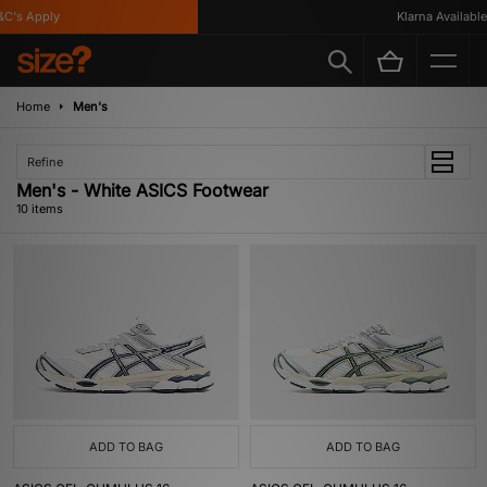
's Apply
Klarna Available
Home
Men's
Refine
Men's - White ASICS Footwear
10 items
ADD TO BAG
ADD TO BAG