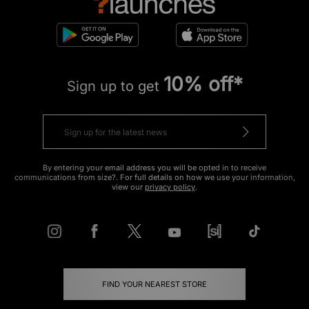
10% off*
Sign up to get
By entering your email address you will be opted in to receive
communications from size?. For full details on how we use your information,
view our
privacy policy
.
FIND YOUR NEAREST STORE