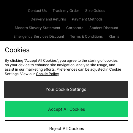
Contact Us
Track my Order
Size Guides
Delivery and Returns
Payment Methods
Modern Slavery Statement
Corporate
Student Discount
Emergency Services Discount
Terms & Conditions
Klarna
Become an Affiliate
Gift Cards
Cookies
By clicking “Accept All Cookies”, you agree to the storing of cookies
on your device to enhance site navigation, analyse site usage, and
Cookies
Terms & Conditions
WEEE
FAQs
Site Security
assist in our marketing efforts. Preferences can be adjusted in Cookie
Settings. View our
Cookie Policy
Privacy
Accessibility
Cookie Settings
Your Cookie Settings
We accept the following payment methods
Accept All Cookies
Visit our corporate website at
www.jdplc.com
Reject All Cookies