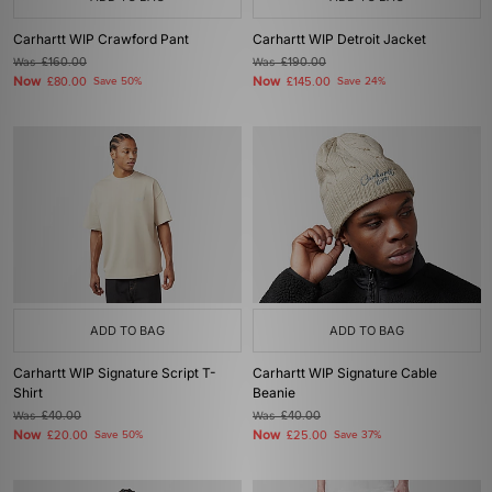
Carhartt WIP Crawford Pant
Carhartt WIP Detroit Jacket
Was
£160.00
Was
£190.00
Now
Now
£80.00
Save 50%
£145.00
Save 24%
ADD TO BAG
ADD TO BAG
Carhartt WIP Signature Script T-
Carhartt WIP Signature Cable
Shirt
Beanie
Was
£40.00
Was
£40.00
Now
Now
£20.00
Save 50%
£25.00
Save 37%