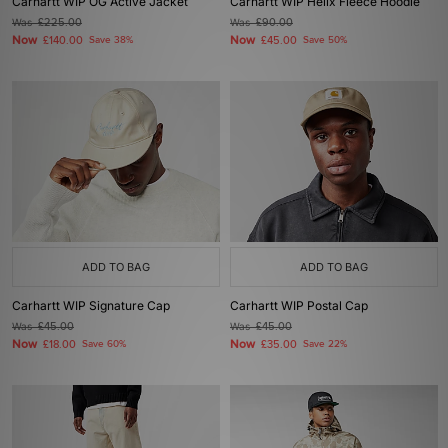
Carhartt WIP OG Active Jacket
Carhartt WIP Helix Fleece Hoodie
Was
£225.00
Was
£90.00
Now
Now
£140.00
Save 38%
£45.00
Save 50%
ADD TO BAG
ADD TO BAG
Carhartt WIP Signature Cap
Carhartt WIP Postal Cap
Was
£45.00
Was
£45.00
Now
Now
£18.00
Save 60%
£35.00
Save 22%