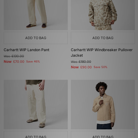
ADD TO BAG
ADD TO BAG
Carhartt WIP Landon Pant
Carhartt WIP Windbreaker Pullover
Jacket
Was
£130.00
Now
£70.00
Save 46%
Was
£180.00
Now
£90.00
Save 50%
ADD TO BAG
ADD TO BAG