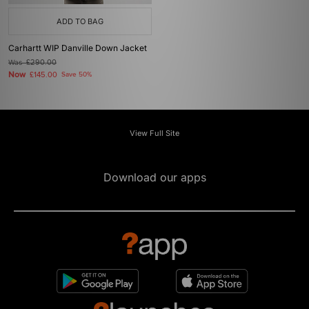
ADD TO BAG
Carhartt WIP Danville Down Jacket
Was
£290.00
Now
£145.00
Save 50%
View Full Site
Download our apps