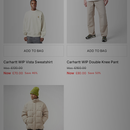
ADD TO BAG
ADD TO BAG
Carhartt WIP Vista Sweatshirt
Carhartt WIP Double Knee Pant
Was
£130.00
Was
£160.00
Now
Now
£70.00
Save 46%
£80.00
Save 50%