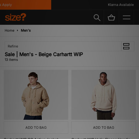
pply
Klarna Available
Home
Men's
Refine
Sale | Men's - Beige Carhartt WIP
13 items
ADD TO BAG
ADD TO BAG