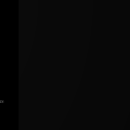
icy
.