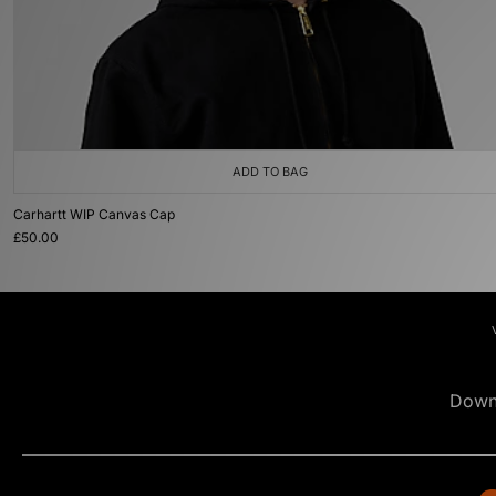
ADD TO BAG
Carhartt WIP Canvas Cap
£50.00
Down