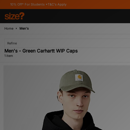
0% Off* For Students *T&C's Apply
Home
Men's
Refine
Men's - Green Carhartt WIP Caps
1 item