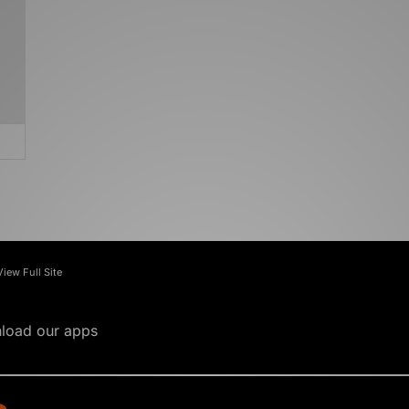
View Full Site
load our apps