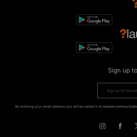
Sign up t
By entering your email address you will be opted in to receive communicati