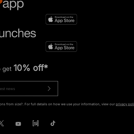
10% off*
o get
ons from size?. For full details on how we use your information, view our
privacy pol