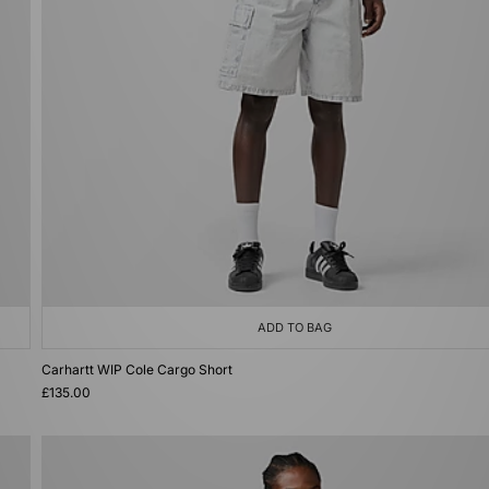
ADD TO BAG
Carhartt WIP Cole Cargo Short
£135.00