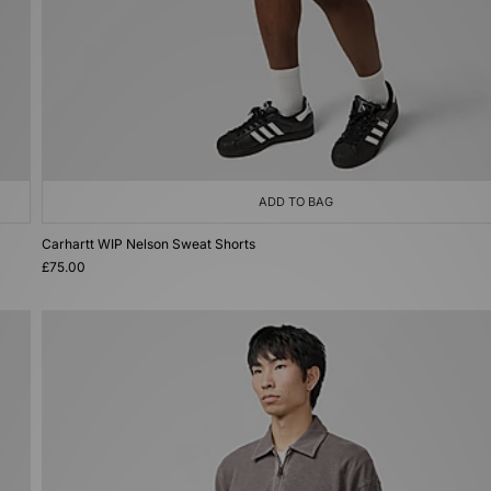
ADD TO BAG
Carhartt WIP Nelson Sweat Shorts
£75.00