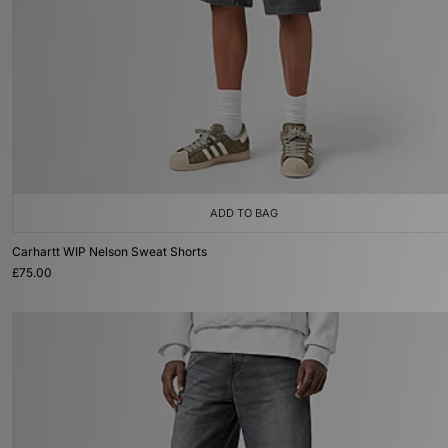
ADD TO BAG
Carhartt WIP Nelson Sweat Shorts
£75.00