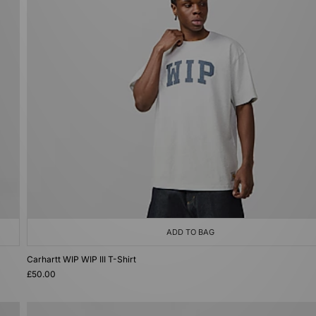
ADD TO BAG
Carhartt WIP WIP III T-Shirt
£50.00