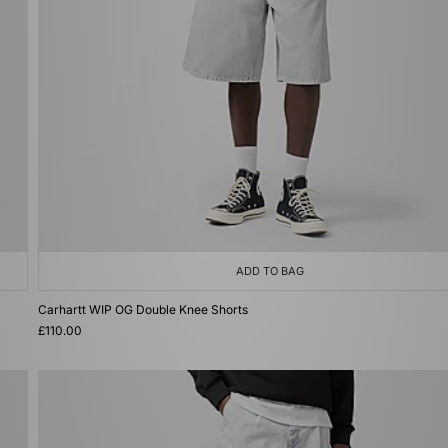
ADD TO BAG
Carhartt WIP OG Double Knee Shorts
£110.00