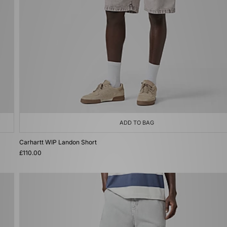
ADD TO BAG
Carhartt WIP Landon Short
£110.00