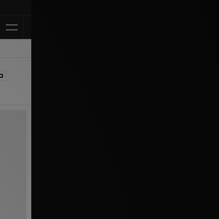
Klarna Available