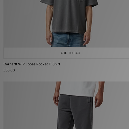
ADD TO BAG
Carhartt WIP Loose Pocket T-Shirt
£55.00