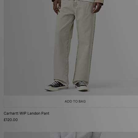
ADD TO BAG
Carhartt WIP Landon Pant
£120.00