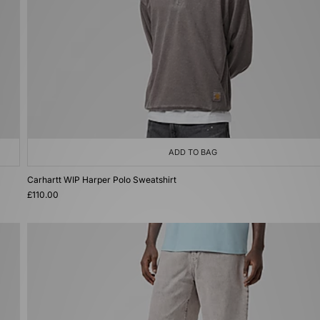
ADD TO BAG
Carhartt WIP Harper Polo Sweatshirt
£110.00