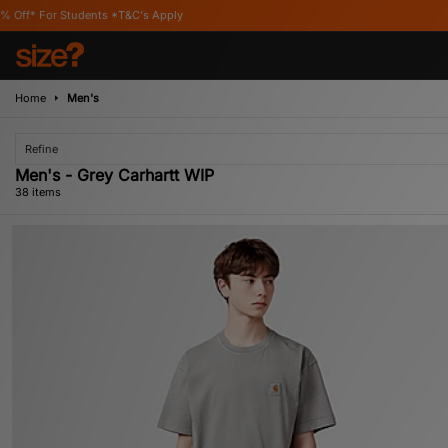
s Apply
Home
Men's
Refine
Men's - Grey Carhartt WIP
38 items