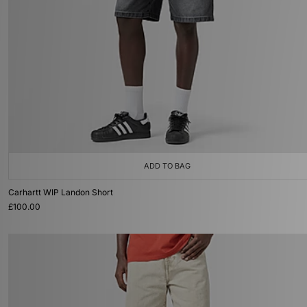
ADD TO BAG
Carhartt WIP Landon Short
£100.00