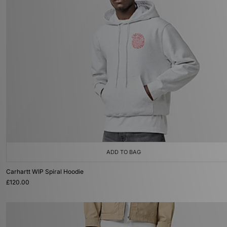
ADD TO BAG
Carhartt WIP Spiral Hoodie
£120.00