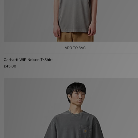
ADD TO BAG
Carhartt WIP Nelson T-Shirt
£45.00