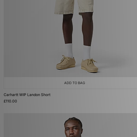
ADD TO BAG
Carhartt WIP Landon Short
£110.00