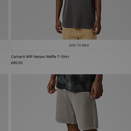
ADD TO BAG
Carhartt WIP Nelson Waffle T-Shirt
£65.00