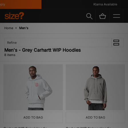
y
Klarna Available
Home
Men's
Refine
Men's - Grey Carhartt WIP Hoodies
8 items
ADD TO BAG
ADD TO BAG