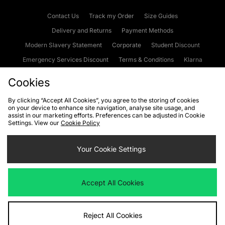
Contact Us
Track my Order
Size Guides
Delivery and Returns
Payment Methods
Modern Slavery Statement
Corporate
Student Discount
Emergency Services Discount
Terms & Conditions
Klarna
Become an Affiliate
Gift Cards
Cookies
By clicking “Accept All Cookies”, you agree to the storing of cookies
on your device to enhance site navigation, analyse site usage, and
Cookies
Terms & Conditions
WEEE
FAQs
Site Security
assist in our marketing efforts. Preferences can be adjusted in Cookie
Settings. View our
Cookie Policy
Privacy
Accessibility
Cookie Settings
Your Cookie Settings
We accept the following payment methods
Accept All Cookies
Visit our corporate website at
www.jdplc.com
Reject All Cookies