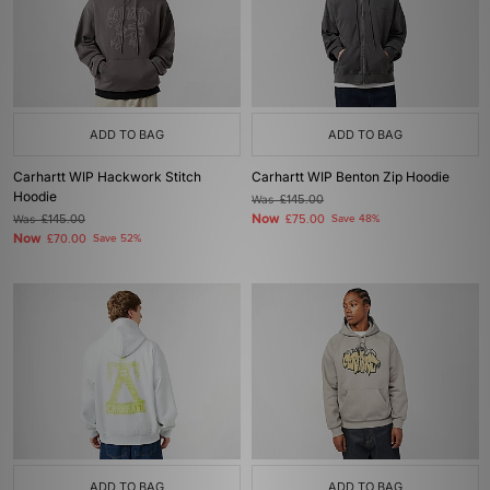
ADD TO BAG
ADD TO BAG
Carhartt WIP Hackwork Stitch
Carhartt WIP Benton Zip Hoodie
Hoodie
Was
£145.00
Now
Was
£145.00
£75.00
Save 48%
Now
£70.00
Save 52%
ADD TO BAG
ADD TO BAG