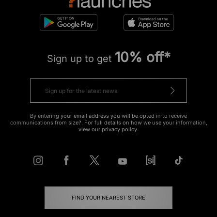
10% off*
Sign up to get
By entering your email address you will be opted in to receive
communications from size?. For full details on how we use your information,
view our
privacy policy
.
FIND YOUR NEAREST STORE