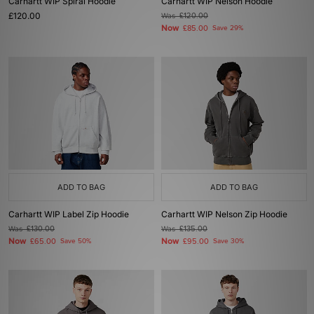
Carhartt WIP Spiral Hoodie
Carhartt WIP Nelson Hoodie
£120.00
Was
£120.00
Now
£85.00
Save 29%
ADD TO BAG
ADD TO BAG
Carhartt WIP Label Zip Hoodie
Carhartt WIP Nelson Zip Hoodie
Was
£130.00
Was
£135.00
Now
Now
£65.00
Save 50%
£95.00
Save 30%