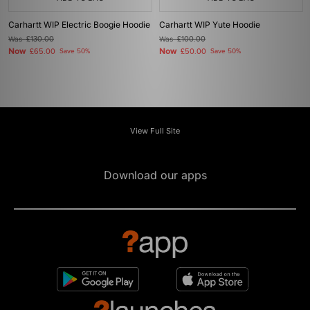
Carhartt WIP Electric Boogie Hoodie
Carhartt WIP Yute Hoodie
Was
£130.00
Was
£100.00
Now
Now
£65.00
Save 50%
£50.00
Save 50%
View Full Site
Download our apps