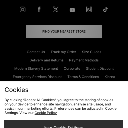
FIND YOUR NEAREST STORE
Contact Us
Track my Order
Size Guides
Delivery and Returns
Payment Methods
Modern Slavery Statement
Corporate
Student Discount
Emergency Services Discount
Terms & Conditions
Klarna
Become an Affiliate
Gift Cards
Cookies
By clicking “Accept All Cookies”, you agree to the storing of cookies
on your device to enhance site navigation, analyse site usage, and
Cookies
Terms & Conditions
WEEE
FAQs
Site Security
assist in our marketing efforts. Preferences can be adjusted in Cookie
Settings. View our
Cookie Policy
Privacy
Accessibility
Cookie Settings
Your Cookie Settings