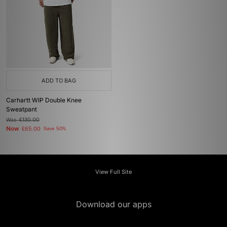
ADD TO BAG
Carhartt WIP Double Knee
Sweatpant
Was
£130.00
Now
£65.00
Save 50%
View Full Site
Download our apps