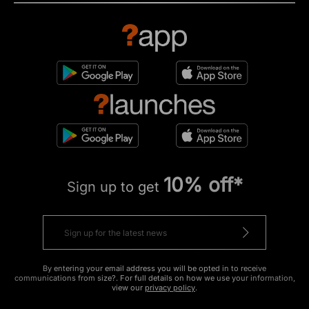
10% off*
Sign up to get
By entering your email address you will be opted in to receive
communications from size?. For full details on how we use your information,
view our
privacy policy
.