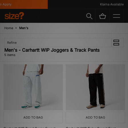
 Apply
Klarna Available
Home
Men's
Refine
Men's - Carhartt WIP Joggers & Track Pants
5 items
ADD TO BAG
ADD TO BAG