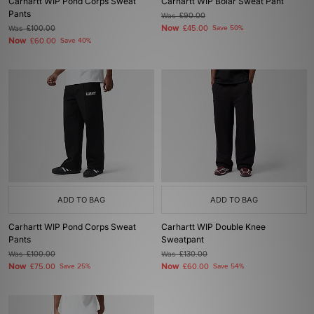
Carhartt WIP Pond Corps Sweat
Carhartt WIP Bolar Sweat Pant
Pants
Was
£90.00
Now
Was
£100.00
£45.00
Save 50%
Now
£60.00
Save 40%
ADD TO BAG
ADD TO BAG
Carhartt WIP Pond Corps Sweat
Carhartt WIP Double Knee
Pants
Sweatpant
Was
£100.00
Was
£130.00
Now
Now
£75.00
Save 25%
£60.00
Save 54%