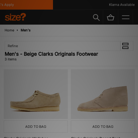
s Apply
Klarna Available
Home
Men's
Refine
Men's - Beige Clarks Originals Footwear
3 items
ADD TO BAG
ADD TO BAG