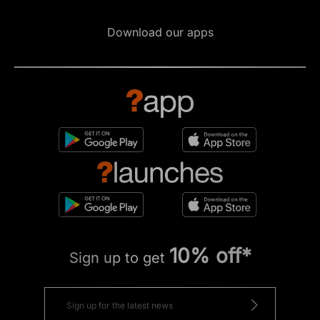
Download our apps
10% off*
Sign up to get