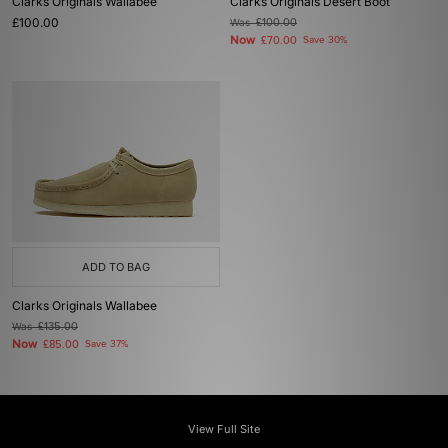
Clarks Originals Wallabee
Clarks Originals Desert Boot
£100.00
Was
£100.00
Now
£70.00
Save 30%
ADD TO BAG
Clarks Originals Wallabee
Was
£135.00
Now
£85.00
Save 37%
View Full Site