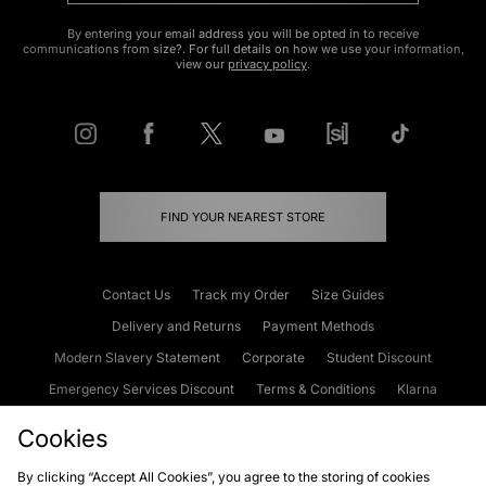
By entering your email address you will be opted in to receive
communications from size?. For full details on how we use your information,
view our
privacy policy
.
FIND YOUR NEAREST STORE
Contact Us
Track my Order
Size Guides
Delivery and Returns
Payment Methods
Modern Slavery Statement
Corporate
Student Discount
Emergency Services Discount
Terms & Conditions
Klarna
Become an Affiliate
Gift Cards
Cookies
By clicking “Accept All Cookies”, you agree to the storing of cookies