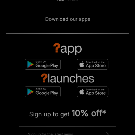
Download our apps
10% off*
Sign up to get