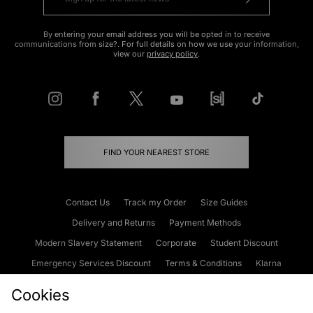
By entering your email address you will be opted in to receive
communications from size?. For full details on how we use your information,
view our
privacy policy
.
FIND YOUR NEAREST STORE
Contact Us
Track my Order
Size Guides
Delivery and Returns
Payment Methods
Modern Slavery Statement
Corporate
Student Discount
Emergency Services Discount
Terms & Conditions
Klarna
Become an Affiliate
Gift Cards
Cookies