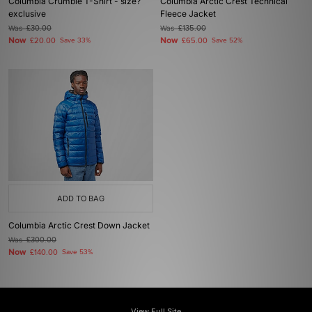
Columbia Crumble T-Shirt - size?
Columbia Arctic Crest Technical
exclusive
Fleece Jacket
Was
£30.00
Was
£135.00
Now
Now
£20.00
Save 33%
£65.00
Save 52%
ADD TO BAG
Columbia Arctic Crest Down Jacket
Was
£300.00
Now
£140.00
Save 53%
View Full Site