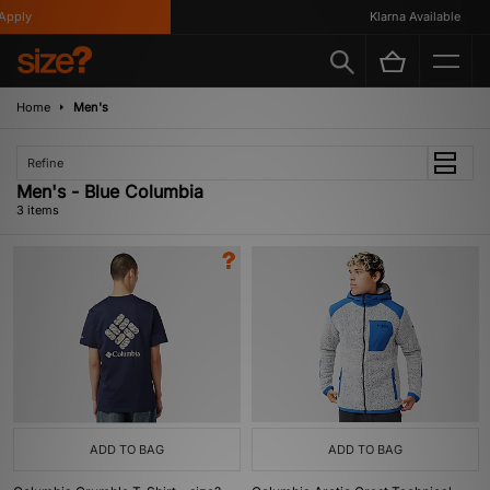
pply
Klarna Available
Home
Men's
Refine
Men's - Blue Columbia
3 items
ADD TO BAG
ADD TO BAG