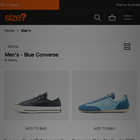
C's Apply
Klarna Available
Home
Men's
Refine
Men's - Blue Converse
6 items
ADD TO BAG
ADD TO BAG