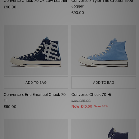
Converse Chuck 70 Ox Low Leather
Converse x Tyler The Creator 1908
Jogger
£90.00
£90.00
ADD TO BAG
ADD TO BAG
Converse x Eric Emanuel Chuck 70
Converse Chuck 70 Hi
Hi
Was
£85.00
£90.00
Now
£40.00
Save 53%