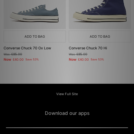
ADD TO BAG
ADD TO BAG
Converse Chuck 70 Ox Low
Converse Chuck 70 Hi
Was
£85.00
Was
£85.00
Now
Now
£40.00
Save 53%
£40.00
Save 53%
View Full Site
Download our apps