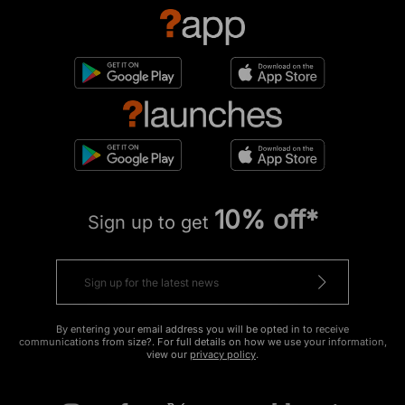
10% off*
Sign up to get
By entering your email address you will be opted in to receive
communications from size?. For full details on how we use your information,
view our
privacy policy
.