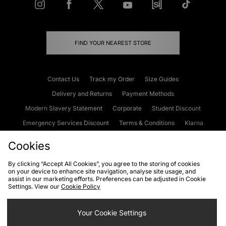
FIND YOUR NEAREST STORE
Contact Us
Track my Order
Size Guides
Delivery and Returns
Payment Methods
Modern Slavery Statement
Corporate
Student Discount
Emergency Services Discount
Terms & Conditions
Klarna
Become an Affiliate
Gift Cards
Cookies
By clicking “Accept All Cookies”, you agree to the storing of cookies
on your device to enhance site navigation, analyse site usage, and
Cookies
Terms & Conditions
WEEE
FAQs
Site Security
assist in our marketing efforts. Preferences can be adjusted in Cookie
Settings. View our
Cookie Policy
Privacy
Accessibility
Cookie Settings
Your Cookie Settings