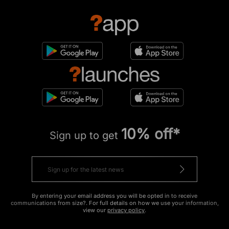
10% off*
Sign up to get
By entering your email address you will be opted in to receive
communications from size?. For full details on how we use your information,
view our
privacy policy
.