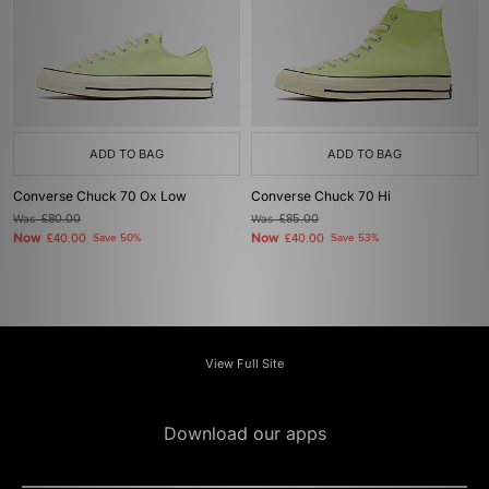
ADD TO BAG
ADD TO BAG
Converse Chuck 70 Ox Low
Converse Chuck 70 Hi
Was
£80.00
Was
£85.00
Now
Now
£40.00
Save 50%
£40.00
Save 53%
View Full Site
Download our apps