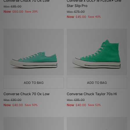
Converse Chuck 70 Ox Low
Converse x GOLF le FLEUR* One
Star Slip Pro
Was
£85.00
Now
£60.00
Save 29%
Was
£75.00
Now
£45.00
Save 40%
ADD TO BAG
ADD TO BAG
Converse Chuck 70 Ox Low
Converse Chuck Taylor 70s Hi
Was
£80.00
Was
£85.00
Now
Now
£40.00
Save 50%
£40.00
Save 53%