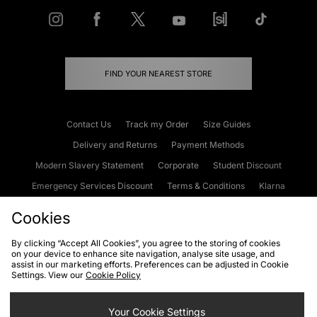
FIND YOUR NEAREST STORE
Contact Us
Track my Order
Size Guides
Delivery and Returns
Payment Methods
Modern Slavery Statement
Corporate
Student Discount
Emergency Services Discount
Terms & Conditions
Klarna
Become an Affiliate
Gift Cards
Cookies
By clicking “Accept All Cookies”, you agree to the storing of cookies
on your device to enhance site navigation, analyse site usage, and
Cookies
Terms & Conditions
WEEE
FAQs
Site Security
assist in our marketing efforts. Preferences can be adjusted in Cookie
Settings. View our
Cookie Policy
Privacy
Accessibility
Cookie Settings
Your Cookie Settings