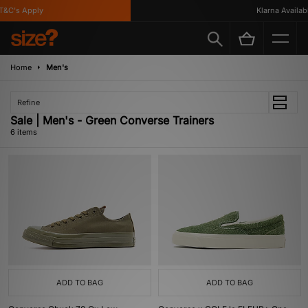
&C's Apply
Klarna Available
Home
Men's
Refine
Sale | Men's - Green Converse Trainers
6 items
ADD TO BAG
ADD TO BAG