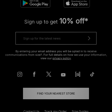
10% off*
Sign up to get
By entering your email address you will be opted in to receive
communications from size?. For full details on how we use your information,
view our
privacy policy
.
FIND YOUR NEAREST STORE
Contact Us
Track my Order
Size Guides