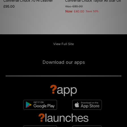
Converse Chuck 70 Hi Leather
Converse Chuck Taylor All Star Ox
£95.00
Was
£80.00
Now
£40.00
Save 50%
View Full Site
Download our apps