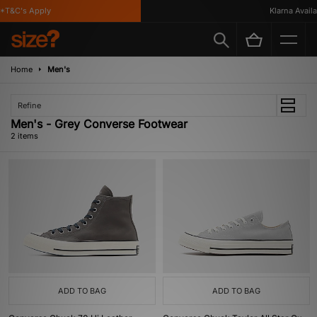
*T&C's Apply
Klarna Availab
Home
Men's
Refine
Men's - Grey Converse Footwear
2 items
ADD TO BAG
ADD TO BAG