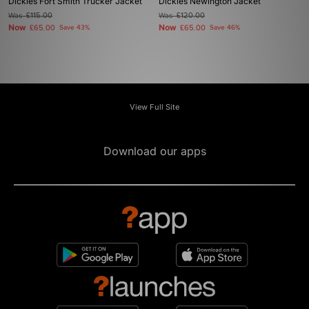
Dickies Fort Smith Trucker Jacket
Dickies Newington Jacket
Was
£115.00
Was
£120.00
Now
Now
£65.00
Save 43%
£65.00
Save 46%
View Full Site
Download our apps