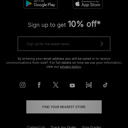
10% off*
Sign up to get
By entering your email address you will be opted in to receive
communications from size?. For full details on how we use your information,
view our
privacy policy
.
FIND YOUR NEAREST STORE
Contact Us
Track my Order
Size Guides