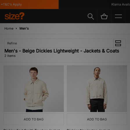
*T&C's Apply
Klarna Availa
Home
Men's
Refine
Men's - Beige Dickies Lightweight - Jackets & Coats
2 items
ADD TO BAG
ADD TO BAG