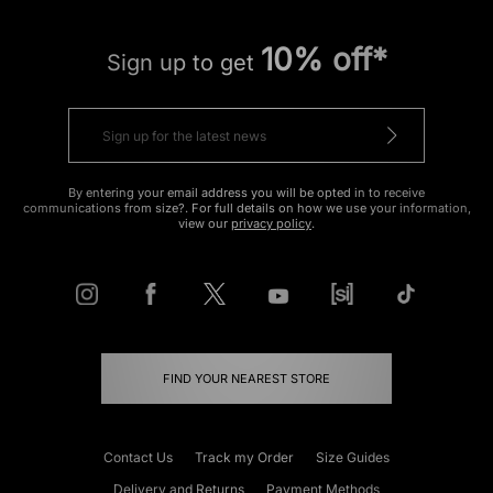
10% off*
Sign up to get
By entering your email address you will be opted in to receive
communications from size?. For full details on how we use your information,
view our
privacy policy
.
FIND YOUR NEAREST STORE
Contact Us
Track my Order
Size Guides
Delivery and Returns
Payment Methods