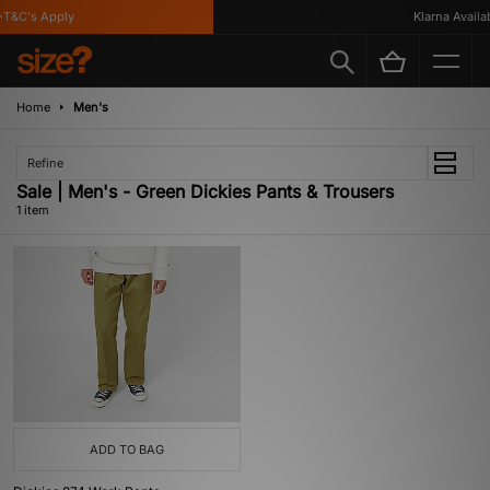
T&C's Apply
Klarna Availab
Home
Men's
Refine
Sale | Men's - Green Dickies Pants & Trousers
1 item
ADD TO BAG