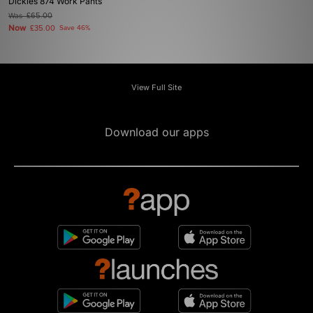
Dickies 874 Work Pants
Was
£65.00
Now
£35.00
Save 46%
View Full Site
Download our apps