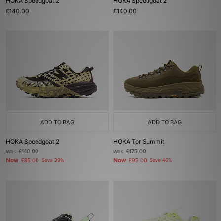
HOKA Speedgoat 2
HOKA Speedgoat 2
£140.00
£140.00
ADD TO BAG
ADD TO BAG
HOKA Speedgoat 2
HOKA Tor Summit
Was
£140.00
Was
£175.00
Now
Now
£85.00
Save 39%
£95.00
Save 46%