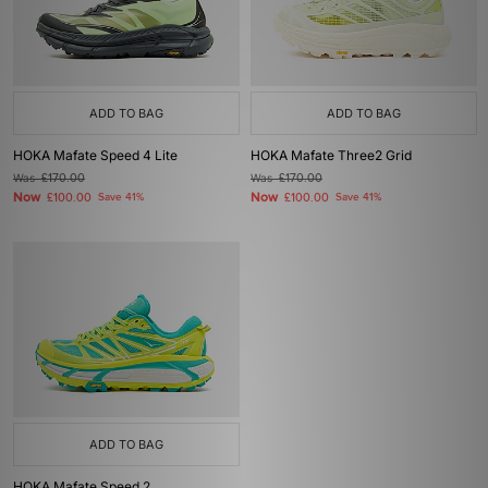
ADD TO BAG
ADD TO BAG
HOKA Mafate Speed 4 Lite
HOKA Mafate Three2 Grid
Was
£170.00
Was
£170.00
Now
Now
£100.00
Save 41%
£100.00
Save 41%
ADD TO BAG
HOKA Mafate Speed 2