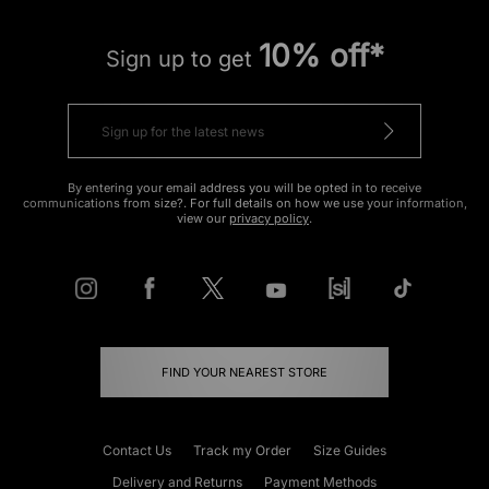
10% off*
Sign up to get
By entering your email address you will be opted in to receive
communications from size?. For full details on how we use your information,
view our
privacy policy
.
FIND YOUR NEAREST STORE
Contact Us
Track my Order
Size Guides
Delivery and Returns
Payment Methods