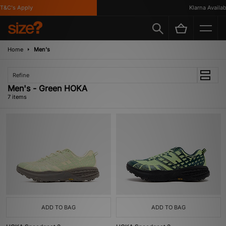
&C's Apply
Klarna Available
Home
Men's
Refine
Men's - Green HOKA
7 items
ADD TO BAG
ADD TO BAG