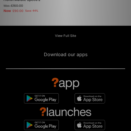
Was
£160.00
Now
£90.00
Save 44%
View Full Site
Download our apps