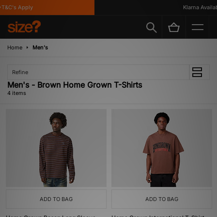
T&C's Apply
Klarna Availabl
Home
Men's
Refine
Men's - Brown Home Grown T-Shirts
4 items
ADD TO BAG
ADD TO BAG