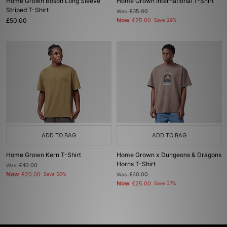
Home Grown Boson Long Sleeve
Home Grown International T-Shirt
Striped T-Shirt
Was
£35.00
£50.00
Now
£25.00
Save 29%
ADD TO BAG
ADD TO BAG
Home Grown Kern T-Shirt
Home Grown x Dungeons & Dragons
Horns T-Shirt
Was
£40.00
Now
£20.00
Save 50%
Was
£40.00
Now
£25.00
Save 37%