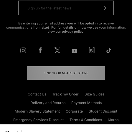
By entering your email address you will be opted in to receive
communications from size?. For full details on how we use your information,
view our
privacy policy
.
FIND YOUR NEAREST STORE
Contact Us
Track my Order
Size Guides
Delivery and Returns
Payment Methods
Modern Slavery Statement
Corporate
Student Discount
Emergency Services Discount
Terms & Conditions
Klarna
Become an Affiliate
Gift Cards