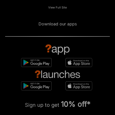
View Full Site
Download our apps
10% off*
Sign up to get