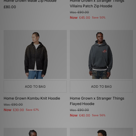
Home Grown Wade Zip Hoodie
Home Grown x Stranger Things
Villains Patch Zip Hoodie
£80.00
Was
£90.00
Now
£45.00
Save 50%
ADD TO BAG
ADD TO BAG
Home Grown Kombu Knit Hoodie
Home Grown x Stranger Things
Flayed Hoodie
Was
£90.00
Now
£30.00
Save 67%
Was
£90.00
Now
£40.00
Save 56%