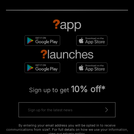
10% off*
Sign up to get
By entering your email address you will be opted in to receive
communications from size?. For full details on how we use your information,
view our
privacy policy
.