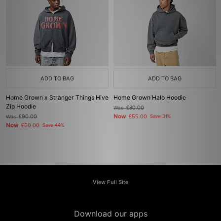
ADD TO BAG
ADD TO BAG
Home Grown x Stranger Things Hive
Home Grown Halo Hoodie
Zip Hoodie
Was
£80.00
Now
Was
£90.00
£55.00
Save 31%
Now
£50.00
Save 44%
View Full Site
Download our apps