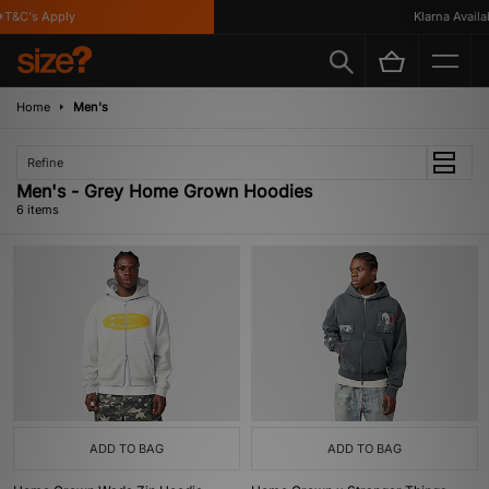
T&C's Apply
Klarna Availabl
Home
Men's
Refine
Men's - Grey Home Grown Hoodies
6 items
ADD TO BAG
ADD TO BAG