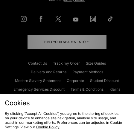
FIND YOUR NEAREST STORE
Contact Us
Track my Order
Size Guides
Delivery and Returns
Payment Methods
Modern Slavery Statement
Corporate
Student Discount
Emergency Services Discount
Terms & Conditions
Klarna
Become an Affiliate
Gift Cards
Cookies
By clicking “Accept All Cookies”, you agree to the storing of cookies
on your device to enhance site navigation, analyse site usage, and
Cookies
Terms & Conditions
WEEE
FAQs
Site Security
assist in our marketing efforts. Preferences can be adjusted in Cookie
Settings. View our
Cookie Policy
Privacy
Accessibility