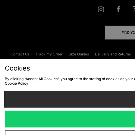
FIND Y
Contact Us
Track my Order
Size Guides
Delivery and Returns
Emergency Services Discount
Terms & C
Cookies
By clicking “Accept All Cookies”, you agree to the storing of cookies on your
Cookie Policy
Cookies
Terms & Conditions
WEEE
C
We accept the