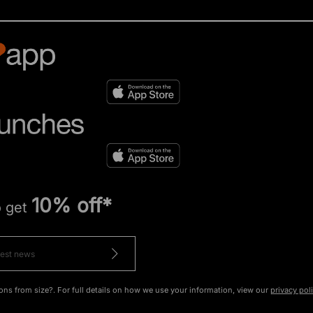
10% off*
o get
ons from size?. For full details on how we use your information, view our
privacy pol