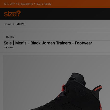
* For Students *T&C's Apply
Home
Men's
Refine
Sale | Men's - Black Jordan Trainers - Footwear
3 items