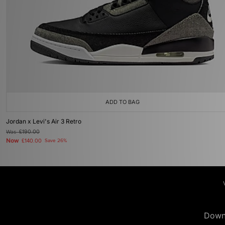
ADD TO BAG
Jordan x Levi's Air 3 Retro
Was
£190.00
Now
£140.00
Save 26%
Down