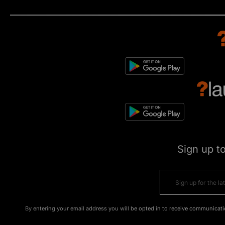
Sign up t
By entering your email address you will be opted in to receive communicati