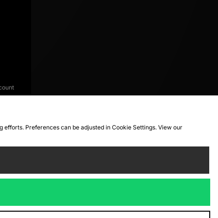
count
ng efforts. Preferences can be adjusted in Cookie Settings. View our