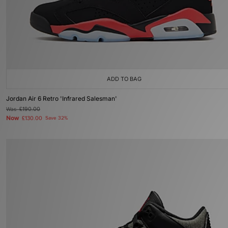
ADD TO BAG
Jordan Air 6 Retro 'Infrared Salesman'
Was
£190.00
Now
£130.00
Save 32%