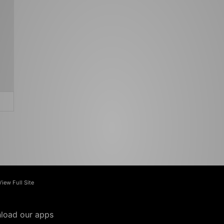
View Full Site
load our apps