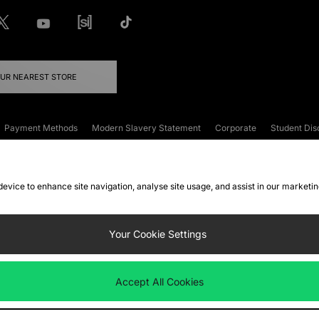
OUR NEAREST STORE
Payment Methods
Modern Slavery Statement
Corporate
Student Dis
onditions
Klarna
Become an Affiliate
Gift Cards
 device to enhance site navigation, analyse site usage, and assist in our marketi
FAQs
Site Security
Privacy
Accessibility
ookie Settings
Your Cookie Settings
 following payment methods
Accept All Cookies