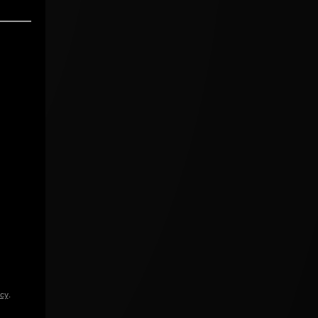
icy
.