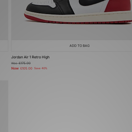
ADD TO BAG
Jordan Air 1 Retro High
Was
£175.00
Now
£105.00
Save 40%